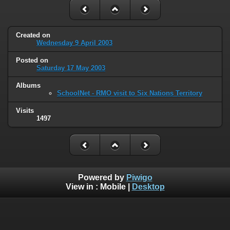
Created on
Wednesday 9 April 2003
Posted on
Saturday 17 May 2003
Albums
SchoolNet - RMO visit to Six Nations Territory
Visits
1497
Powered by
Piwigo
View in :
Mobile
|
Desktop