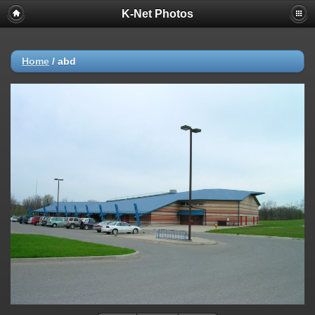
K-Net Photos
Home
/
abd