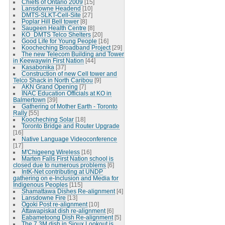
Chiefs of Ontario 2009
[15]
Lansdowne Headend
[10]
DMTS-SLKT-Cell-Site
[27]
Poplar Hill Bell tower
[8]
Saugeen Health Centre
[8]
KO_DMTS Telco Shelters
[20]
Good Life for Young People
[16]
Koocheching Broadband Project
[29]
The new Telecom Building and Tower
in Keewaywin First Nation
[44]
Kasabonika
[37]
Construction of new Cell tower and
Telco Shack in North Caribou
[9]
AKN Grand Opening
[7]
INAC Education Officials at KO in
Balmertown
[39]
Gathering of Mother Earth - Toronto
Rally
[55]
Koocheching Solar
[18]
Toronto Bridge and Router Upgrade
[16]
Native Language Videoconference
[17]
M'Chigeeng Wireless
[16]
Marten Falls First Nation school is
closed due to numerous problems
[6]
IntK-Net contributing at UNDP
gathering on e-Inclusion and Media for
Indigenous Peoples
[115]
Shamattawa Dishes Re-alignment
[4]
Lansdowne Fire
[13]
Ogoki Post re-alignment
[10]
Attawapiskat dish re-alignment
[6]
Eabametoong Dish Re-alignment
[5]
The 7.3M dish in Sioux Lookout is