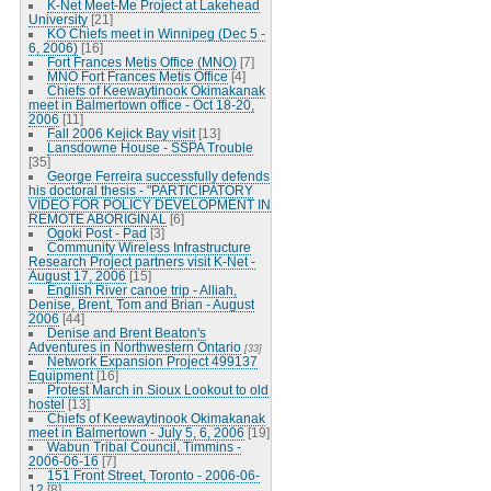
K-Net Meet-Me Project at Lakehead
University
[21]
KO Chiefs meet in Winnipeg (Dec 5 -
6, 2006)
[16]
Fort Frances Metis Office (MNO)
[7]
MNO Fort Frances Metis Office
[4]
Chiefs of Keewaytinook Okimakanak
meet in Balmertown office - Oct 18-20,
2006
[11]
Fall 2006 Kejick Bay visit
[13]
Lansdowne House - SSPA Trouble
[35]
George Ferreira successfully defends
his doctoral thesis - "PARTICIPATORY
VIDEO FOR POLICY DEVELOPMENT IN
REMOTE ABORIGINAL
[6]
Ogoki Post - Pad
[3]
Community Wireless Infrastructure
Research Project partners visit K-Net -
August 17, 2006
[15]
English River canoe trip - Alliah,
Denise, Brent, Tom and Brian - August
2006
[44]
Denise and Brent Beaton's
Adventures in Northwestern Ontario
[33]
Network Expansion Project 499137
Equipment
[16]
Protest March in Sioux Lookout to old
hostel
[13]
Chiefs of Keewaytinook Okimakanak
meet in Balmertown - July 5, 6, 2006
[19]
Wabun Tribal Council, Timmins -
2006-06-16
[7]
151 Front Street, Toronto - 2006-06-
12
[8]