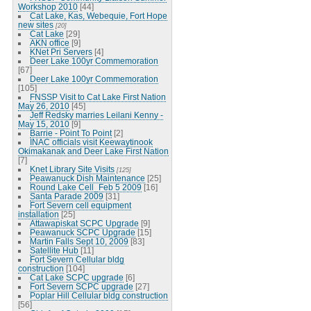
Workshop 2010
[44]
Cat Lake, Kas, Webequie, Fort Hope
new sites
[20]
Cat Lake
[29]
AKN office
[9]
KNet Pri Servers
[4]
Deer Lake 100yr Commemoration
[67]
Deer Lake 100yr Commemoration
[105]
FNSSP Visit to Cat Lake First Nation
May 26, 2010
[45]
Jeff Redsky marries Leilani Kenny -
May 15, 2010
[9]
Barrie - Point To Point
[2]
INAC officials visit Keewaytinook
Okimakanak and Deer Lake First Nation
[7]
Knet Library Site Visits
[125]
Peawanuck Dish Maintenance
[25]
Round Lake Cell_Feb 5 2009
[16]
Santa Parade 2009
[31]
Fort Severn cell equipment
installation
[25]
Attawapiskat SCPC Upgrade
[9]
Peawanuck SCPC Upgrade
[15]
Martin Falls Sept 10, 2009
[83]
Satellite Hub
[11]
Fort Severn Cellular bldg
construction
[104]
Cat Lake SCPC upgrade
[6]
Fort Severn SCPC upgrade
[27]
Poplar Hill Cellular bldg construction
[56]