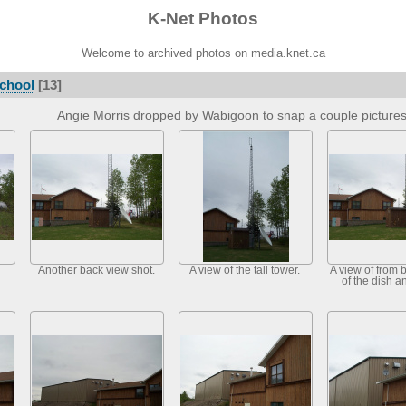
K-Net Photos
Welcome to archived photos on media.knet.ca
chool
[13]
Angie Morris dropped by Wabigoon to snap a couple picture
Another back view shot.
A view of the tall tower.
A view of from 
of the dish a