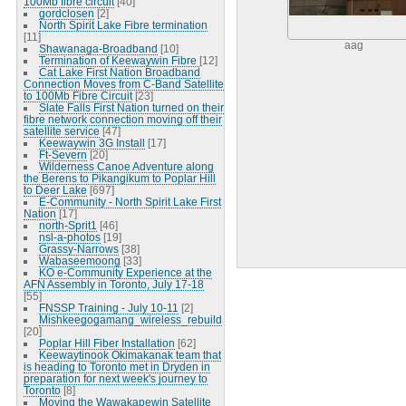
100Mb fibre circuit
[40]
gordclosen
[2]
North Spirit Lake Fibre termination
[11]
aag
Shawanaga-Broadband
[10]
Termination of Keewaywin Fibre
[12]
Cat Lake First Nation Broadband
Connection Moves from C-Band Satellite
to 100Mb Fibre Circuit
[23]
Slate Falls First Nation turned on their
fibre network connection moving off their
satellite service
[47]
Keewaywin 3G Install
[17]
Ft-Severn
[20]
Wilderness Canoe Adventure along
the Berens to Pikangikum to Poplar Hill
to Deer Lake
[697]
E-Community - North Spirit Lake First
Nation
[17]
north-Sprit1
[46]
nsl-a-photos
[19]
Grassy-Narrows
[38]
Wabaseemoong
[33]
KO e-Community Experience at the
AFN Assembly in Toronto, July 17-18
[55]
FNSSP Training - July 10-11
[2]
Mishkeegogamang_wireless_rebuild
[20]
Poplar Hill Fiber Installation
[62]
Keewaytinook Okimakanak team that
is heading to Toronto met in Dryden in
preparation for next week's journey to
Toronto
[8]
Moving the Wawakapewin Satellite