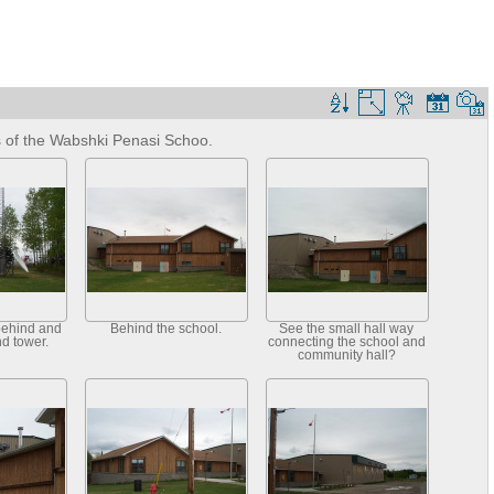
s of the Wabshki Penasi Schoo.
behind and
Behind the school.
See the small hall way
nd tower.
connecting the school and
community hall?