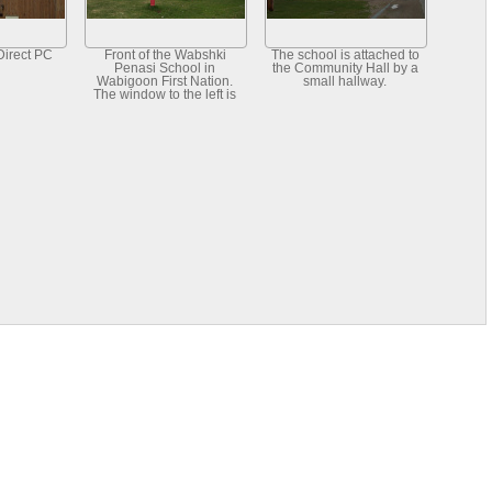
Direct PC
Front of the Wabshki
The school is attached to
Penasi School in
the Community Hall by a
Wabigoon First Nation.
small hallway.
The window to the left is
the computer room.