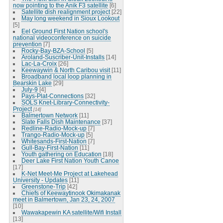
now pointing to the Anik F3 satellite
[6]
Satellite dish realignment project
[22]
May long weekend in Sioux Lookout
[5]
Eel Ground First Nation school's
national videoconference on suicide
prevention
[7]
Rocky-Bay-BZA-School
[5]
Aroland-Suscriber-Unit-Installs
[14]
Lac-La-Croix
[26]
Keewaywin & North Caribou visit
[11]
Broadband local loop planning in
Bearskin Lake
[29]
July-9
[4]
Pays-Plat-Connections
[32]
SOLS Knet-Library-Connectivity-
Project
[14]
Balmertown Network
[11]
Slate Falls Dish Maintenance
[37]
Redline-Radio-Mock-up
[7]
Trango-Radio-Mock-up
[5]
Whitesands-First-Nation
[7]
Gull-Bay-First-Nation
[11]
Youth gathering on Education
[18]
Deer Lake First Nation Youth Canoe
[17]
K-Net Meet-Me Project at Lakehead
University - Updates
[11]
Greenstone-Trip
[42]
Chiefs of Keewaytinook Okimakanak
meet in Balmertown, Jan 23, 24, 2007
[10]
Wawakapewin KA satellite/Wifi Install
[13]