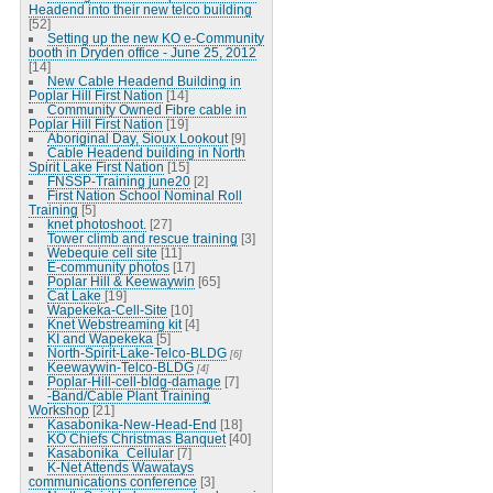
Headend into their new telco building
[52]
Setting up the new KO e-Community
booth in Dryden office - June 25, 2012
[14]
New Cable Headend Building in
Poplar Hill First Nation
[14]
Community Owned Fibre cable in
Poplar Hill First Nation
[19]
Aboriginal Day, Sioux Lookout
[9]
Cable Headend building in North
Spirit Lake First Nation
[15]
FNSSP-Training june20
[2]
First Nation School Nominal Roll
Training
[5]
knet photoshoot.
[27]
Tower climb and rescue training
[3]
Webequie cell site
[11]
E-community photos
[17]
Poplar Hill & Keewaywin
[65]
Cat Lake
[19]
Wapekeka-Cell-Site
[10]
Knet Webstreaming kit
[4]
KI and Wapekeka
[5]
North-Spirit-Lake-Telco-BLDG
[6]
Keewaywin-Telco-BLDG
[4]
Poplar-Hill-cell-bldg-damage
[7]
-Band/Cable Plant Training
Workshop
[21]
Kasabonika-New-Head-End
[18]
KO Chiefs Christmas Banquet
[40]
Kasabonika_Cellular
[7]
K-Net Attends Wawatays
communications conference
[3]