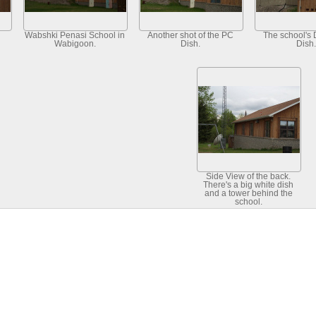
Wabshki Penasi School in
Another shot of the PC
The school's 
Wabigoon.
Dish.
Dish.
Side View of the back.
There's a big white dish
and a tower behind the
school.