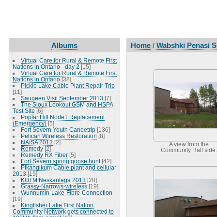
Albums
Home
/
Wabshki Penasi S
Virtual Care for Rural & Remote First
Nations in Ontario - day 2
[15]
Virtual Care for Rural & Remote First
Nations in Ontario
[38]
Pickle Lake Cable Plant Repair Trip
[11]
Saugeen Visit September 2013
[7]
The Sioux Lookout GSM and HSPA
Test Site
[6]
Poplar Hill Node1 Replacement
(Emergency)
[5]
Fort Severn Youth Canoetrip
[136]
Pelican Wireless Restoration
[8]
NAISA 2013
[2]
A view from the
Remedy
[2]
Community Hall side.
Remedy RX Fiber
[5]
Fort Severn spring goose hunt
[42]
Pikangikum Cable plant and cellular
2013
[19]
KOTM Neskantaga 2013
[20]
Grassy-Narrows-wireless
[19]
Wunnumin-Lake-Fibre-Connection
[19]
Kingfisher Lake First Nation
Community Network gets connected to