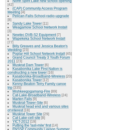
North Spirit Lake new school opening
[42]
(CAP) Community Access Program
Meeting
[4]
Pelican-Falls-School-radio-upgrade
[8]
Sandy Lake Tower
[11]
Weagamow School Network Install
[3]
Newtec DVB-S2 Equipment
[7]
Wapekeka School Network Install
[77]
Billy Greaves and Jessica Beaton's
Wedding
[23]
Poplar Hill School Network Install
[45]
Grand Council Treaty 3 Youth Forum
2011
[23]
Muskrat Dam Tower
[6]
Kasabonika Lake First Nation is
constructing a new tower
[16]
Kasabonika-Broadband-Wireless
[20]
Kasabonika Tower
[12]
Kenny-Beaton-Terry Family canoe
trip
[335]
Mishkeegogamang-Fire
[89]
Cat-Lake-Broadband-Wireless
[24]
Marten Falls
[9]
Muskrat-Tower-Site
[6]
Muskrat head end and various sites
of interest
[18]
Muskrat Tower Site
[29]
Cat-Lake-cell-site
[8]
YICT-2012
[19]
Putting the 'last-mile' first
[14]
FNSSP Community Liaison Summer