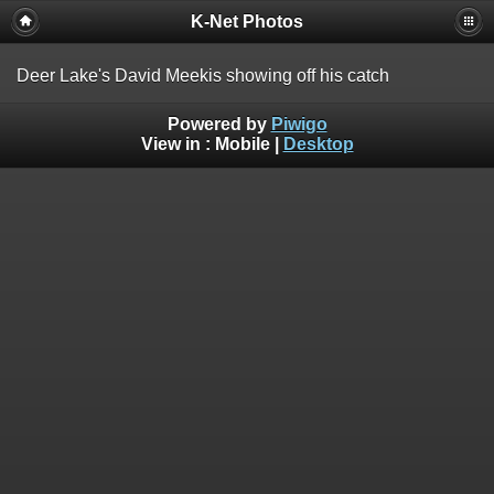
K-Net Photos
Deer Lake's David Meekis showing off his catch
Powered by
Piwigo
View in :
Mobile
|
Desktop