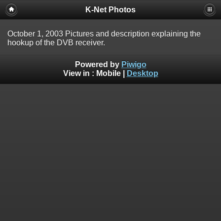
K-Net Photos
October 1, 2003 Pictures and description explaining the
hookup of the DVB receiver.
Powered by
Piwigo
View in :
Mobile
|
Desktop