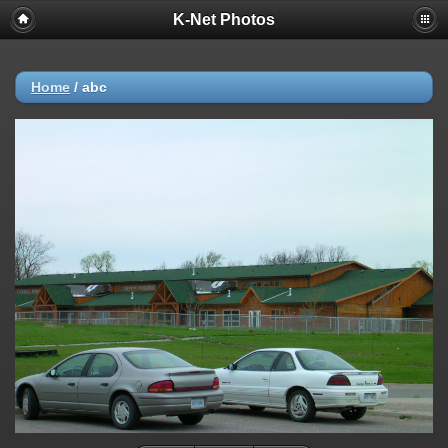
K-Net Photos
Home
/
abc