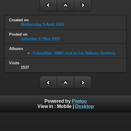
Created on
Wednesday 9 April 2003
Posted on
Saturday 17 May 2003
Albums
SchoolNet - RMO visit to Six Nations Territory
Visits
1537
Powered by
Piwigo
View in :
Mobile
|
Desktop