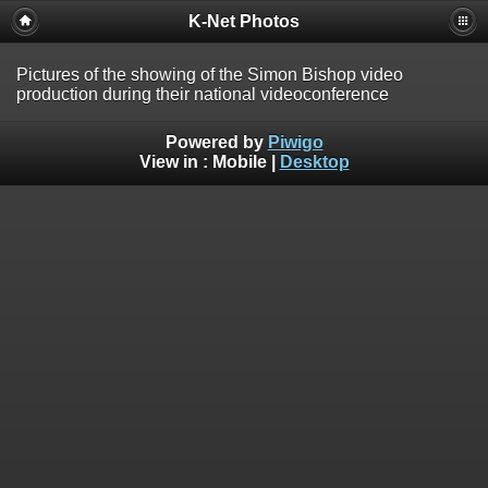
K-Net Photos
Pictures of the showing of the Simon Bishop video
production during their national videoconference
Powered by
Piwigo
View in :
Mobile
|
Desktop