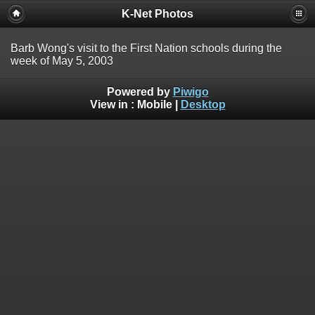
K-Net Photos
Barb Wong's visit to the First Nation schools during the
week of May 5, 2003
Powered by
Piwigo
View in :
Mobile
|
Desktop