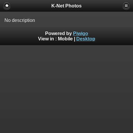
K-Net Photos
No description
Powered by
Piwigo
View in :
Mobile
|
Desktop