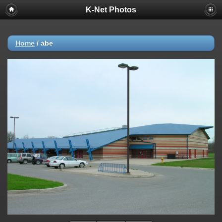
K-Net Photos
Home
/
abe