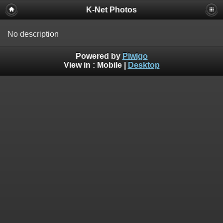
K-Net Photos
No description
Powered by
Piwigo
View in :
Mobile
|
Desktop