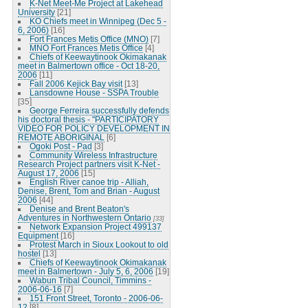
K-Net Meet-Me Project at Lakehead
University
[21]
KO Chiefs meet in Winnipeg (Dec 5 -
6, 2006)
[16]
Fort Frances Metis Office (MNO)
[7]
MNO Fort Frances Metis Office
[4]
Chiefs of Keewaytinook Okimakanak
meet in Balmertown office - Oct 18-20,
2006
[11]
Fall 2006 Kejick Bay visit
[13]
Lansdowne House - SSPA Trouble
[35]
George Ferreira successfully defends
his doctoral thesis - "PARTICIPATORY
VIDEO FOR POLICY DEVELOPMENT IN
REMOTE ABORIGINAL
[6]
Ogoki Post - Pad
[3]
Community Wireless Infrastructure
Research Project partners visit K-Net -
August 17, 2006
[15]
English River canoe trip - Alliah,
Denise, Brent, Tom and Brian - August
2006
[44]
Denise and Brent Beaton's
Adventures in Northwestern Ontario
[33]
Network Expansion Project 499137
Equipment
[16]
Protest March in Sioux Lookout to old
hostel
[13]
Chiefs of Keewaytinook Okimakanak
meet in Balmertown - July 5, 6, 2006
[19]
Wabun Tribal Council, Timmins -
2006-06-16
[7]
151 Front Street, Toronto - 2006-06-
12
[8]