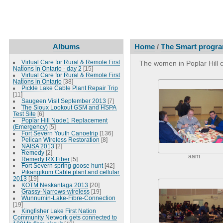
Albums
Home
/
The Smart program
Virtual Care for Rural & Remote First
The women in Poplar Hill c
Nations in Ontario - day 2
[15]
Virtual Care for Rural & Remote First
Nations in Ontario
[38]
Pickle Lake Cable Plant Repair Trip
[11]
Saugeen Visit September 2013
[7]
The Sioux Lookout GSM and HSPA
Test Site
[6]
Poplar Hill Node1 Replacement
(Emergency)
[5]
Fort Severn Youth Canoetrip
[136]
Pelican Wireless Restoration
[8]
NAISA 2013
[2]
Remedy
[2]
aam
Remedy RX Fiber
[5]
Fort Severn spring goose hunt
[42]
Pikangikum Cable plant and cellular
2013
[19]
KOTM Neskantaga 2013
[20]
Grassy-Narrows-wireless
[19]
Wunnumin-Lake-Fibre-Connection
[19]
Kingfisher Lake First Nation
Community Network gets connected to