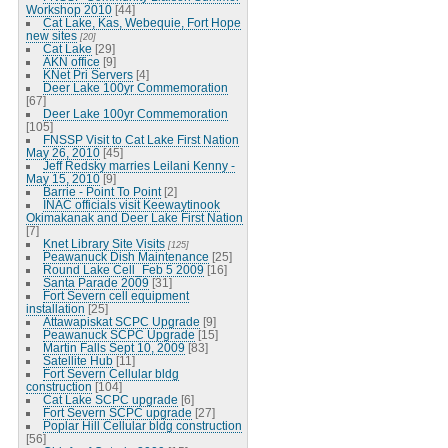
Workshop 2010
[44]
Cat Lake, Kas, Webequie, Fort Hope
new sites
[20]
Cat Lake
[29]
AKN office
[9]
KNet Pri Servers
[4]
Deer Lake 100yr Commemoration
[67]
Deer Lake 100yr Commemoration
[105]
FNSSP Visit to Cat Lake First Nation
May 26, 2010
[45]
Jeff Redsky marries Leilani Kenny -
May 15, 2010
[9]
Barrie - Point To Point
[2]
INAC officials visit Keewaytinook
Okimakanak and Deer Lake First Nation
[7]
Knet Library Site Visits
[125]
Peawanuck Dish Maintenance
[25]
Round Lake Cell_Feb 5 2009
[16]
Santa Parade 2009
[31]
Fort Severn cell equipment
installation
[25]
Attawapiskat SCPC Upgrade
[9]
Peawanuck SCPC Upgrade
[15]
Martin Falls Sept 10, 2009
[83]
Satellite Hub
[11]
Fort Severn Cellular bldg
construction
[104]
Cat Lake SCPC upgrade
[6]
Fort Severn SCPC upgrade
[27]
Poplar Hill Cellular bldg construction
[56]