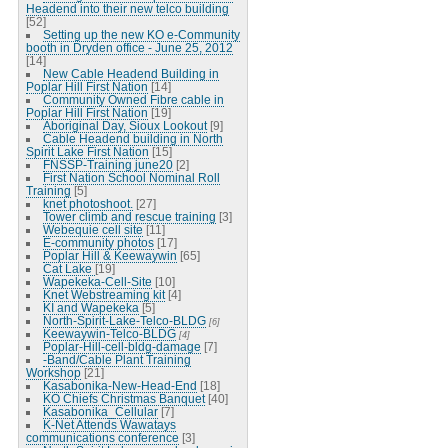
Headend into their new telco building
[52]
Setting up the new KO e-Community
booth in Dryden office - June 25, 2012
[14]
New Cable Headend Building in
Poplar Hill First Nation
[14]
Community Owned Fibre cable in
Poplar Hill First Nation
[19]
Aboriginal Day, Sioux Lookout
[9]
Cable Headend building in North
Spirit Lake First Nation
[15]
FNSSP-Training june20
[2]
First Nation School Nominal Roll
Training
[5]
knet photoshoot.
[27]
Tower climb and rescue training
[3]
Webequie cell site
[11]
E-community photos
[17]
Poplar Hill & Keewaywin
[65]
Cat Lake
[19]
Wapekeka-Cell-Site
[10]
Knet Webstreaming kit
[4]
KI and Wapekeka
[5]
North-Spirit-Lake-Telco-BLDG
[6]
Keewaywin-Telco-BLDG
[4]
Poplar-Hill-cell-bldg-damage
[7]
-Band/Cable Plant Training
Workshop
[21]
Kasabonika-New-Head-End
[18]
KO Chiefs Christmas Banquet
[40]
Kasabonika_Cellular
[7]
K-Net Attends Wawatays
communications conference
[3]