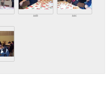
aab
aac