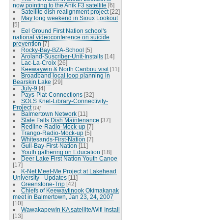
now pointing to the Anik F3 satellite
[6]
Satellite dish realignment project
[22]
May long weekend in Sioux Lookout
[5]
Eel Ground First Nation school's
national videoconference on suicide
prevention
[7]
Rocky-Bay-BZA-School
[5]
Aroland-Suscriber-Unit-Installs
[14]
Lac-La-Croix
[26]
Keewaywin & North Caribou visit
[11]
Broadband local loop planning in
Bearskin Lake
[29]
July-9
[4]
Pays-Plat-Connections
[32]
SOLS Knet-Library-Connectivity-
Project
[14]
Balmertown Network
[11]
Slate Falls Dish Maintenance
[37]
Redline-Radio-Mock-up
[7]
Trango-Radio-Mock-up
[5]
Whitesands-First-Nation
[7]
Gull-Bay-First-Nation
[11]
Youth gathering on Education
[18]
Deer Lake First Nation Youth Canoe
[17]
K-Net Meet-Me Project at Lakehead
University - Updates
[11]
Greenstone-Trip
[42]
Chiefs of Keewaytinook Okimakanak
meet in Balmertown, Jan 23, 24, 2007
[10]
Wawakapewin KA satellite/Wifi Install
[13]