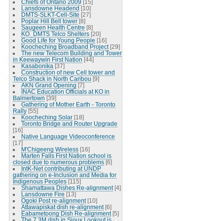
Chiefs of Ontario 2009
[15]
Lansdowne Headend
[10]
DMTS-SLKT-Cell-Site
[27]
Poplar Hill Bell tower
[8]
Saugeen Health Centre
[8]
KO_DMTS Telco Shelters
[20]
Good Life for Young People
[16]
Koocheching Broadband Project
[29]
The new Telecom Building and Tower
in Keewaywin First Nation
[44]
Kasabonika
[37]
Construction of new Cell tower and
Telco Shack in North Caribou
[9]
AKN Grand Opening
[7]
INAC Education Officials at KO in
Balmertown
[39]
Gathering of Mother Earth - Toronto
Rally
[55]
Koocheching Solar
[18]
Toronto Bridge and Router Upgrade
[16]
Native Language Videoconference
[17]
M'Chigeeng Wireless
[16]
Marten Falls First Nation school is
closed due to numerous problems
[6]
IntK-Net contributing at UNDP
gathering on e-Inclusion and Media for
Indigenous Peoples
[115]
Shamattawa Dishes Re-alignment
[4]
Lansdowne Fire
[13]
Ogoki Post re-alignment
[10]
Attawapiskat dish re-alignment
[6]
Eabametoong Dish Re-alignment
[5]
The 7.3M dish in Sioux Lookout is