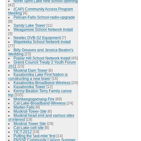
North Spirit Lake new school opening
[42]
(CAP) Community Access Program
Meeting
[4]
Pelican-Falls-School-radio-upgrade
[8]
Sandy Lake Tower
[11]
Weagamow School Network Install
[3]
Newtec DVB-S2 Equipment
[7]
Wapekeka School Network Install
[77]
Billy Greaves and Jessica Beaton's
Wedding
[23]
Poplar Hill School Network Install
[45]
Grand Council Treaty 3 Youth Forum
2011
[23]
Muskrat Dam Tower
[6]
Kasabonika Lake First Nation is
constructing a new tower
[16]
Kasabonika-Broadband-Wireless
[20]
Kasabonika Tower
[12]
Kenny-Beaton-Terry Family canoe
trip
[335]
Mishkeegogamang-Fire
[89]
Cat-Lake-Broadband-Wireless
[24]
Marten Falls
[9]
Muskrat-Tower-Site
[6]
Muskrat head end and various sites
of interest
[18]
Muskrat Tower Site
[29]
Cat-Lake-cell-site
[8]
YICT-2012
[19]
Putting the 'last-mile' first
[14]
FNSSP Community Liaison Summer