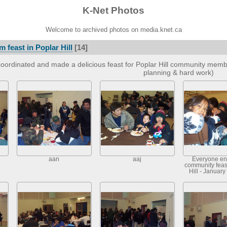
K-Net Photos
Welcome to archived photos on media.knet.ca
 feast in Poplar Hill
[14]
oordinated and made a delicious feast for Poplar Hill community member
planning & hard work)
aan
aaj
Everyone en
community feast
Hill - January