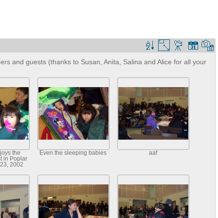
s and guests (thanks to Susan, Anita, Salina and Alice for all your
joys the
Even the sleeping babies
aaf
 in Poplar
 23, 2002