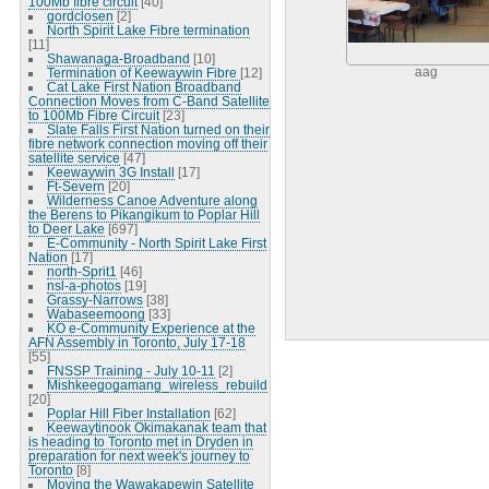
100Mb fibre circuit
[40]
gordclosen
[2]
North Spirit Lake Fibre termination
[11]
Shawanaga-Broadband
[10]
Termination of Keewaywin Fibre
[12]
aag
Cat Lake First Nation Broadband
Connection Moves from C-Band Satellite
to 100Mb Fibre Circuit
[23]
Slate Falls First Nation turned on their
fibre network connection moving off their
satellite service
[47]
Keewaywin 3G Install
[17]
Ft-Severn
[20]
Wilderness Canoe Adventure along
the Berens to Pikangikum to Poplar Hill
to Deer Lake
[697]
E-Community - North Spirit Lake First
Nation
[17]
north-Sprit1
[46]
nsl-a-photos
[19]
Grassy-Narrows
[38]
Wabaseemoong
[33]
KO e-Community Experience at the
AFN Assembly in Toronto, July 17-18
[55]
FNSSP Training - July 10-11
[2]
Mishkeegogamang_wireless_rebuild
[20]
Poplar Hill Fiber Installation
[62]
Keewaytinook Okimakanak team that
is heading to Toronto met in Dryden in
preparation for next week's journey to
Toronto
[8]
Moving the Wawakapewin Satellite