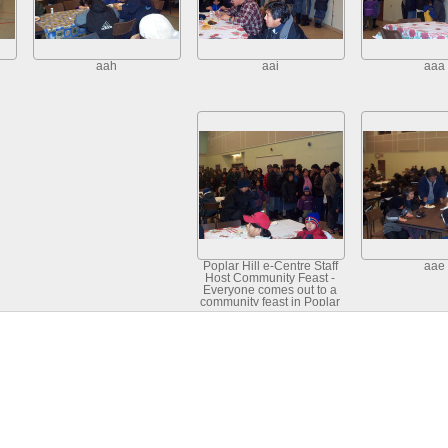
aah
aai
aaa
Poplar Hill e-Centre Staff
aae
Host Community Feast -
Everyone comes out to a
community feast in Poplar
Hill - January 23, 2002