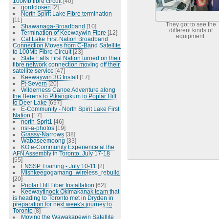
100Mb fibre circuit
[40]
gordclosen
[2]
North Spirit Lake Fibre termination
[11]
They got to see the
Shawanaga-Broadband
[10]
different kinds of
Termination of Keewaywin Fibre
[12]
equipment.
Cat Lake First Nation Broadband
Connection Moves from C-Band Satellite
to 100Mb Fibre Circuit
[23]
Slate Falls First Nation turned on their
fibre network connection moving off their
satellite service
[47]
Keewaywin 3G Install
[17]
Ft-Severn
[20]
Wilderness Canoe Adventure along
the Berens to Pikangikum to Poplar Hill
to Deer Lake
[697]
E-Community - North Spirit Lake First
Nation
[17]
north-Sprit1
[46]
nsl-a-photos
[19]
Grassy-Narrows
[38]
Wabaseemoong
[33]
KO e-Community Experience at the
AFN Assembly in Toronto, July 17-18
[55]
FNSSP Training - July 10-11
[2]
Mishkeegogamang_wireless_rebuild
[20]
Poplar Hill Fiber Installation
[62]
Keewaytinook Okimakanak team that
is heading to Toronto met in Dryden in
preparation for next week's journey to
Toronto
[8]
Moving the Wawakapewin Satellite