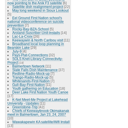
now pointing to the Anik F3 satellite
[6]
Satellite dish realignment project
[22]
May long weekend in Sioux Lookout
[5]
Eel Ground First Nation school's
national videoconference on suicide
prevention
[7]
Rocky-Bay-BZA-School
[5]
Aroland-Suscriber-Unit-Installs
[14]
Lac-La-Croix
[26]
Keewaywin & North Caribou visit
[11]
Broadband local loop planning in
Bearskin Lake
[29]
July-9
[4]
Pays-Plat-Connections
[32]
SOLS Knet-Library-Connectivity-
Project
[14]
Balmertown Network
[11]
Slate Falls Dish Maintenance
[37]
Redline-Radio-Mock-up
[7]
Trango-Radio-Mock-up
[5]
Whitesands-First-Nation
[7]
Gull-Bay-First-Nation
[11]
Youth gathering on Education
[18]
Deer Lake First Nation Youth Canoe
[17]
K-Net Meet-Me Project at Lakehead
University - Updates
[11]
Greenstone-Trip
[42]
Chiefs of Keewaytinook Okimakanak
meet in Balmertown, Jan 23, 24, 2007
[10]
Wawakapewin KA satellite/Wifi Install
[13]