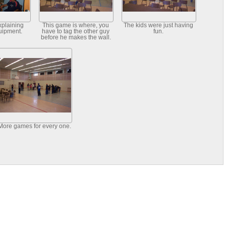
xplaining
This game is where, you
The kids were just having
uipment.
have to tag the other guy
fun.
before he makes the wall.
More games for every one.