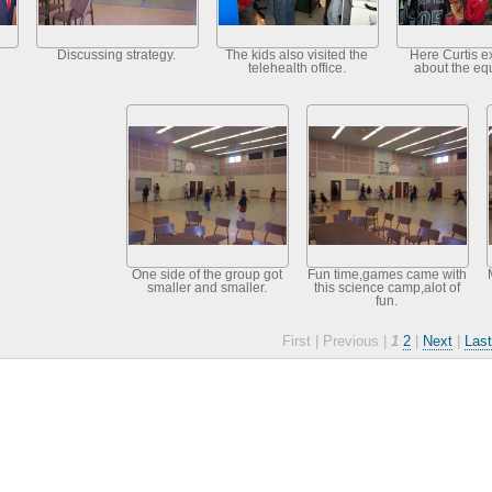
Discussing strategy.
The kids also visited the
Here Curtis e
telehealth office.
about the eq
One side of the group got
Fun time,games came with
smaller and smaller.
this science camp,alot of
fun.
First |
Previous |
1
2
|
Next
|
Last