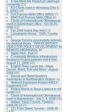
K-Net Meet-Me Project at Lakehead
University
[21]
KO Chiefs meet in Winnipeg (Dec 5 -
6, 2006)
[16]
Fort Frances Metis Office (MNO)
[7]
MNO Fort Frances Metis Office
[4]
Chiefs of Keewaytinook Okimakanak
meet in Balmertown office - Oct 18-20,
2006
[11]
Fall 2006 Kejick Bay visit
[13]
Lansdowne House - SSPA Trouble
[35]
George Ferreira successfully defends
his doctoral thesis - "PARTICIPATORY
VIDEO FOR POLICY DEVELOPMENT IN
REMOTE ABORIGINAL
[6]
Ogoki Post - Pad
[3]
Community Wireless Infrastructure
Research Project partners visit K-Net -
August 17, 2006
[15]
English River canoe trip - Alliah,
Denise, Brent, Tom and Brian - August
2006
[44]
Denise and Brent Beaton's
Adventures in Northwestern Ontario
[33]
Network Expansion Project 499137
Equipment
[16]
Protest March in Sioux Lookout to old
hostel
[13]
Chiefs of Keewaytinook Okimakanak
meet in Balmertown - July 5, 6, 2006
[19]
Wabun Tribal Council, Timmins -
2006-06-16
[7]
151 Front Street, Toronto - 2006-06-
12
[8]