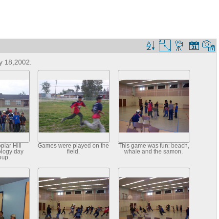
y 18,2002.
plar Hill
Games were played on the
This game was fun: beach,
ology day
field.
whale and the samon.
oup.