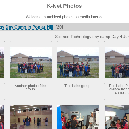
K-Net Photos
Welcome to archived photos on media.knet.ca
y Day Camp in Poplar Hill.
[20]
Science Technology day camp.Day 4.Jul
Another photo of the
This is the group.
This is the Po
group.
Science tech
camp gr