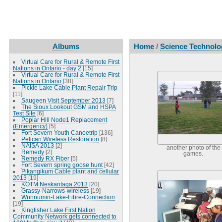
Albums
Home
/
Science Technolog
Virtual Care for Rural & Remote First
Nations in Ontario - day 2
[15]
Virtual Care for Rural & Remote First
Nations in Ontario
[38]
Pickle Lake Cable Plant Repair Trip
[11]
Saugeen Visit September 2013
[7]
The Sioux Lookout GSM and HSPA
Test Site
[6]
Poplar Hill Node1 Replacement
(Emergency)
[5]
Fort Severn Youth Canoetrip
[136]
Pelican Wireless Restoration
[8]
NAISA 2013
[2]
another photo of the
Remedy
[2]
games.
Remedy RX Fiber
[5]
Fort Severn spring goose hunt
[42]
Pikangikum Cable plant and cellular
2013
[19]
KOTM Neskantaga 2013
[20]
Grassy-Narrows-wireless
[19]
Wunnumin-Lake-Fibre-Connection
[19]
Kingfisher Lake First Nation
Community Network gets connected to