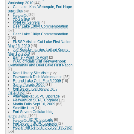
Workshop 2010
[44]
Cat Lake, Kas, Webequie, Fort Hope
new sites
[20]
Cat Lake
[29]
AKN office
[9]
KNet Pri Servers
[4]
Deer Lake 100yr Commemoration
[67]
Deer Lake 100yr Commemoration
[105]
FNSSP Visit to Cat Lake First Nation
May 26, 2010
[45]
Jeff Redsky marries Leilani Kenny -
May 15, 2010
[9]
Barrie - Point To Point
[2]
INAC officials visit Keewaytinook
Okimakanak and Deer Lake First Nation
[7]
Knet Library Site Visits
[125]
Peawanuck Dish Maintenance
[25]
Round Lake Cell_Feb 5 2009
[16]
Santa Parade 2009
[31]
Fort Severn cell equipment
installation
[25]
Attawapiskat SCPC Upgrade
[9]
Peawanuck SCPC Upgrade
[15]
Martin Falls Sept 10, 2009
[83]
Satellite Hub
[11]
Fort Severn Cellular bldg
construction
[104]
Cat Lake SCPC upgrade
[6]
Fort Severn SCPC upgrade
[27]
Poplar Hill Cellular bldg construction
[56]