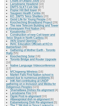
Chiefs of Ontario 2009
[15]
Lansdowne Headend
[10]
DMTS-SLKT-Cell-Site
[27]
Poplar Hill Bell tower
[8]
Saugeen Health Centre
[8]
KO_DMTS Telco Shelters
[20]
Good Life for Young People
[16]
Koocheching Broadband Project
[29]
The new Telecom Building and Tower
in Keewaywin First Nation
[44]
Kasabonika
[37]
Construction of new Cell tower and
Telco Shack in North Caribou
[9]
AKN Grand Opening
[7]
INAC Education Officials at KO in
Balmertown
[39]
Gathering of Mother Earth - Toronto
Rally
[55]
Koocheching Solar
[18]
Toronto Bridge and Router Upgrade
[16]
Native Language Videoconference
[17]
M'Chigeeng Wireless
[16]
Marten Falls First Nation school is
closed due to numerous problems
[6]
IntK-Net contributing at UNDP
gathering on e-Inclusion and Media for
Indigenous Peoples
[115]
Shamattawa Dishes Re-alignment
[4]
Lansdowne Fire
[13]
Ogoki Post re-alignment
[10]
Attawapiskat dish re-alignment
[6]
Eabametoong Dish Re-alignment
[5]
The 7.3M dish in Sioux Lookout is