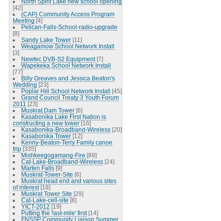
North Spirit Lake new school opening
[42]
(CAP) Community Access Program
Meeting
[4]
Pelican-Falls-School-radio-upgrade
[8]
Sandy Lake Tower
[11]
Weagamow School Network Install
[3]
Newtec DVB-S2 Equipment
[7]
Wapekeka School Network Install
[77]
Billy Greaves and Jessica Beaton's
Wedding
[23]
Poplar Hill School Network Install
[45]
Grand Council Treaty 3 Youth Forum
2011
[23]
Muskrat Dam Tower
[6]
Kasabonika Lake First Nation is
constructing a new tower
[16]
Kasabonika-Broadband-Wireless
[20]
Kasabonika Tower
[12]
Kenny-Beaton-Terry Family canoe
trip
[335]
Mishkeegogamang-Fire
[89]
Cat-Lake-Broadband-Wireless
[24]
Marten Falls
[9]
Muskrat-Tower-Site
[6]
Muskrat head end and various sites
of interest
[18]
Muskrat Tower Site
[29]
Cat-Lake-cell-site
[8]
YICT-2012
[19]
Putting the 'last-mile' first
[14]
FNSSP Community Liaison Summer