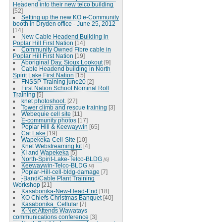
Headend into their new telco building
[52]
Setting up the new KO e-Community
booth in Dryden office - June 25, 2012
[14]
New Cable Headend Building in
Poplar Hill First Nation
[14]
Community Owned Fibre cable in
Poplar Hill First Nation
[19]
Aboriginal Day, Sioux Lookout
[9]
Cable Headend building in North
Spirit Lake First Nation
[15]
FNSSP-Training june20
[2]
First Nation School Nominal Roll
Training
[5]
knet photoshoot.
[27]
Tower climb and rescue training
[3]
Webequie cell site
[11]
E-community photos
[17]
Poplar Hill & Keewaywin
[65]
Cat Lake
[19]
Wapekeka-Cell-Site
[10]
Knet Webstreaming kit
[4]
KI and Wapekeka
[5]
North-Spirit-Lake-Telco-BLDG
[6]
Keewaywin-Telco-BLDG
[4]
Poplar-Hill-cell-bldg-damage
[7]
-Band/Cable Plant Training
Workshop
[21]
Kasabonika-New-Head-End
[18]
KO Chiefs Christmas Banquet
[40]
Kasabonika_Cellular
[7]
K-Net Attends Wawatays
communications conference
[3]