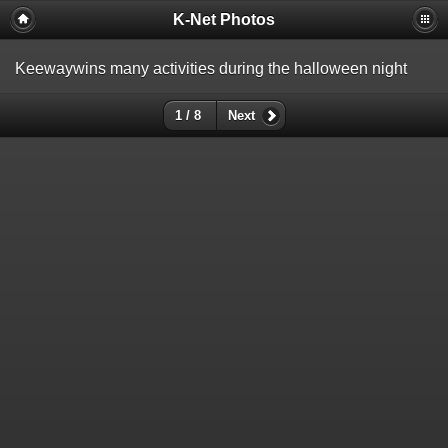
K-Net Photos
Keewaywins many activities during the halloween night
1 / 8
Next