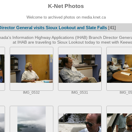
K-Net Photos
Welcome to archived photos on media.knet.ca
irector General visits Sioux Lookout and Slate Falls
[41]
ada's Information Highway Applications (IHAB) Branch Director Gener
at IHAB are traveling to Sioux Lookout today to meet with Kee
IMG_0532
IMG_0531
IMG_0