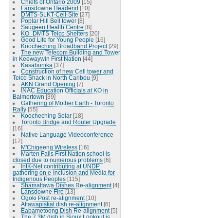
Chiefs of Ontario 2009
[15]
Lansdowne Headend
[10]
DMTS-SLKT-Cell-Site
[27]
Poplar Hill Bell tower
[8]
Saugeen Health Centre
[8]
KO_DMTS Telco Shelters
[20]
Good Life for Young People
[16]
Koocheching Broadband Project
[29]
The new Telecom Building and Tower
in Keewaywin First Nation
[44]
Kasabonika
[37]
Construction of new Cell tower and
Telco Shack in North Caribou
[9]
AKN Grand Opening
[7]
INAC Education Officials at KO in
Balmertown
[39]
Gathering of Mother Earth - Toronto
Rally
[55]
Koocheching Solar
[18]
Toronto Bridge and Router Upgrade
[16]
Native Language Videoconference
[17]
M'Chigeeng Wireless
[16]
Marten Falls First Nation school is
closed due to numerous problems
[6]
IntK-Net contributing at UNDP
gathering on e-Inclusion and Media for
Indigenous Peoples
[115]
Shamattawa Dishes Re-alignment
[4]
Lansdowne Fire
[13]
Ogoki Post re-alignment
[10]
Attawapiskat dish re-alignment
[6]
Eabametoong Dish Re-alignment
[5]
The 7.3M dish in Sioux Lookout is