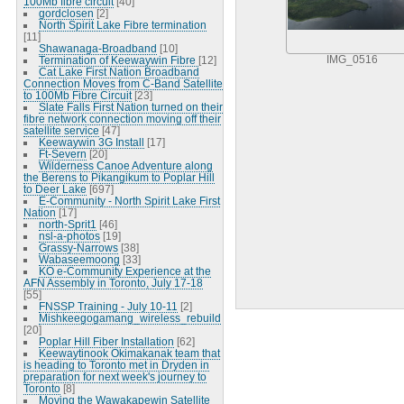
100Mb fibre circuit
[40]
gordclosen
[2]
North Spirit Lake Fibre termination
[11]
Shawanaga-Broadband
[10]
Termination of Keewaywin Fibre
[12]
IMG_0516
Cat Lake First Nation Broadband
Connection Moves from C-Band Satellite
to 100Mb Fibre Circuit
[23]
Slate Falls First Nation turned on their
fibre network connection moving off their
satellite service
[47]
Keewaywin 3G Install
[17]
Ft-Severn
[20]
Wilderness Canoe Adventure along
the Berens to Pikangikum to Poplar Hill
to Deer Lake
[697]
E-Community - North Spirit Lake First
Nation
[17]
north-Sprit1
[46]
nsl-a-photos
[19]
Grassy-Narrows
[38]
Wabaseemoong
[33]
KO e-Community Experience at the
AFN Assembly in Toronto, July 17-18
[55]
FNSSP Training - July 10-11
[2]
Mishkeegogamang_wireless_rebuild
[20]
Poplar Hill Fiber Installation
[62]
Keewaytinook Okimakanak team that
is heading to Toronto met in Dryden in
preparation for next week's journey to
Toronto
[8]
Moving the Wawakapewin Satellite