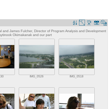
al and James Fulcher, Director of Program Analysis and Development
waytinook Okimakanak and our part
530
IMG_0526
IMG_0518