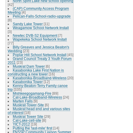
North Spirit Lake new school opening
[42]
(CAP) Community Access Program
Meeting
[4]
Pelican-Falls-School-radio-upgrade
[8]
Sandy Lake Tower
[11]
Weagamow School Network Install
[3]
Newtec DVB-S2 Equipment
[7]
Wapekeka School Network Install
[77]
Billy Greaves and Jessica Beaton's
Wedding
[23]
Poplar Hill School Network Install
[45]
Grand Council Treaty 3 Youth Forum
2011
[23]
Muskrat Dam Tower
[6]
Kasabonika Lake First Nation is
constructing a new tower
[16]
Kasabonika-Broadband-Wireless
[20]
Kasabonika Tower
[12]
Kenny-Beaton-Terry Family canoe
trip
[335]
Mishkeegogamang-Fire
[89]
Cat-Lake-Broadband-Wireless
[24]
Marten Falls
[9]
Muskrat-Tower-Site
[6]
Muskrat head end and various sites
of interest
[18]
Muskrat Tower Site
[29]
Cat-Lake-cell-site
[8]
YICT-2012
[19]
Putting the 'last-mile' first
[14]
FNSSP Community Liaison Summer