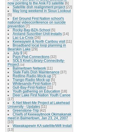
now pointing to the Anik F3 satellite
[6]
Satellite dish realignment project
[22]
May long weekend in Sioux Lookout
[5]
Eel Ground First Nation school's
national videoconference on suicide
prevention
[7]
Rocky-Bay-BZA-School
[5]
Aroland-Suscriber-Unit-Installs
[14]
Lac-La-Croix
[26]
Keewaywin & North Caribou visit
[11]
Broadband local loop planning in
Bearskin Lake
[29]
July-9
[4]
Pays-Plat-Connections
[32]
SOLS Knet-Library-Connectivity-
Project
[14]
Balmertown Network
[11]
Slate Falls Dish Maintenance
[37]
Redline-Radio-Mock-up
[7]
Trango-Radio-Mock-up
[5]
Whitesands-First-Nation
[7]
Gull-Bay-First-Nation
[11]
Youth gathering on Education
[18]
Deer Lake First Nation Youth Canoe
[17]
K-Net Meet-Me Project at Lakehead
University - Updates
[11]
Greenstone-Trip
[42]
Chiefs of Keewaytinook Okimakanak
meet in Balmertown, Jan 23, 24, 2007
[10]
Wawakapewin KA satellite/Wifi Install
[13]