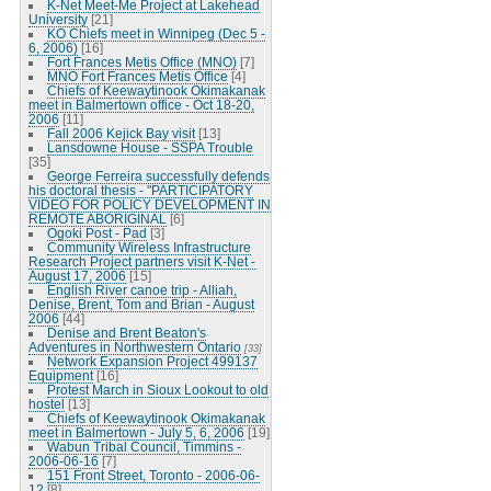
K-Net Meet-Me Project at Lakehead
University
[21]
KO Chiefs meet in Winnipeg (Dec 5 -
6, 2006)
[16]
Fort Frances Metis Office (MNO)
[7]
MNO Fort Frances Metis Office
[4]
Chiefs of Keewaytinook Okimakanak
meet in Balmertown office - Oct 18-20,
2006
[11]
Fall 2006 Kejick Bay visit
[13]
Lansdowne House - SSPA Trouble
[35]
George Ferreira successfully defends
his doctoral thesis - "PARTICIPATORY
VIDEO FOR POLICY DEVELOPMENT IN
REMOTE ABORIGINAL
[6]
Ogoki Post - Pad
[3]
Community Wireless Infrastructure
Research Project partners visit K-Net -
August 17, 2006
[15]
English River canoe trip - Alliah,
Denise, Brent, Tom and Brian - August
2006
[44]
Denise and Brent Beaton's
Adventures in Northwestern Ontario
[33]
Network Expansion Project 499137
Equipment
[16]
Protest March in Sioux Lookout to old
hostel
[13]
Chiefs of Keewaytinook Okimakanak
meet in Balmertown - July 5, 6, 2006
[19]
Wabun Tribal Council, Timmins -
2006-06-16
[7]
151 Front Street, Toronto - 2006-06-
12
[8]