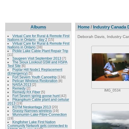
Albums
Home
/
Industry Canada D
Virtual Care for Rural & Remote First
Deborah Davis, Industry Can
Nations in Ontario - day 2
[15]
Virtual Care for Rural & Remote First
Nations in Ontario
[38]
Pickle Lake Cable Plant Repair Trip
[11]
Saugeen Visit September 2013
[7]
The Sioux Lookout GSM and HSPA
Test Site
[6]
Poplar Hill Node1 Replacement
(Emergency)
[5]
Fort Severn Youth Canoetrip
[136]
Pelican Wireless Restoration
[8]
NAISA 2013
[2]
Remedy
[2]
IMG_0534
Remedy RX Fiber
[5]
Fort Severn spring goose hunt
[42]
Pikangikum Cable plant and cellular
2013
[19]
KOTM Neskantaga 2013
[20]
Grassy-Narrows-wireless
[19]
Wunnumin-Lake-Fibre-Connection
[19]
Kingfisher Lake First Nation
Community Network gets connected to