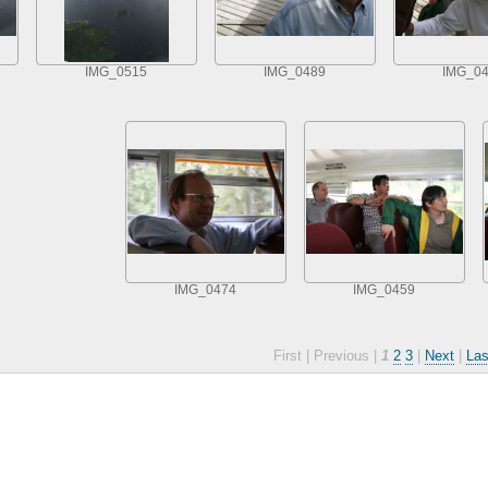
IMG_0515
IMG_0489
IMG_0
IMG_0474
IMG_0459
First |
Previous |
1
2
3
|
Next
|
Las