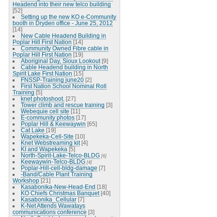
Headend into their new telco building
[52]
Setting up the new KO e-Community
booth in Dryden office - June 25, 2012
[14]
New Cable Headend Building in
Poplar Hill First Nation
[14]
Community Owned Fibre cable in
Poplar Hill First Nation
[19]
Aboriginal Day, Sioux Lookout
[9]
Cable Headend building in North
Spirit Lake First Nation
[15]
FNSSP-Training june20
[2]
First Nation School Nominal Roll
Training
[5]
knet photoshoot.
[27]
Tower climb and rescue training
[3]
Webequie cell site
[11]
E-community photos
[17]
Poplar Hill & Keewaywin
[65]
Cat Lake
[19]
Wapekeka-Cell-Site
[10]
Knet Webstreaming kit
[4]
KI and Wapekeka
[5]
North-Spirit-Lake-Telco-BLDG
[6]
Keewaywin-Telco-BLDG
[4]
Poplar-Hill-cell-bldg-damage
[7]
-Band/Cable Plant Training
Workshop
[21]
Kasabonika-New-Head-End
[18]
KO Chiefs Christmas Banquet
[40]
Kasabonika_Cellular
[7]
K-Net Attends Wawatays
communications conference
[3]