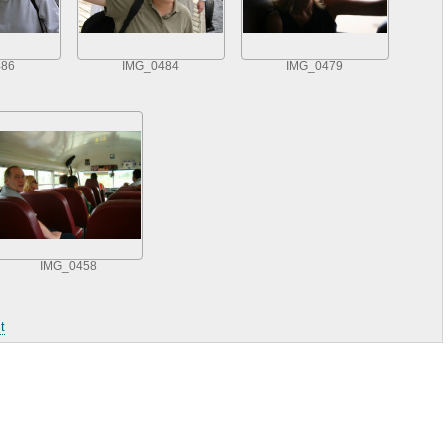
486
IMG_0484
IMG_0479
IMG_0458
t