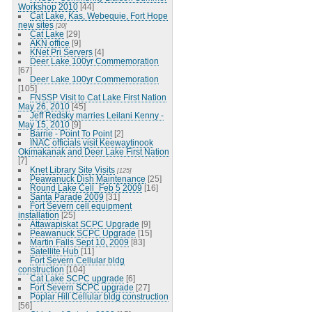
Workshop 2010
[44]
Cat Lake, Kas, Webequie, Fort Hope
new sites
[20]
Cat Lake
[29]
AKN office
[9]
KNet Pri Servers
[4]
Deer Lake 100yr Commemoration
[67]
Deer Lake 100yr Commemoration
[105]
FNSSP Visit to Cat Lake First Nation
May 26, 2010
[45]
Jeff Redsky marries Leilani Kenny -
May 15, 2010
[9]
Barrie - Point To Point
[2]
INAC officials visit Keewaytinook
Okimakanak and Deer Lake First Nation
[7]
Knet Library Site Visits
[125]
Peawanuck Dish Maintenance
[25]
Round Lake Cell_Feb 5 2009
[16]
Santa Parade 2009
[31]
Fort Severn cell equipment
installation
[25]
Attawapiskat SCPC Upgrade
[9]
Peawanuck SCPC Upgrade
[15]
Martin Falls Sept 10, 2009
[83]
Satellite Hub
[11]
Fort Severn Cellular bldg
construction
[104]
Cat Lake SCPC upgrade
[6]
Fort Severn SCPC upgrade
[27]
Poplar Hill Cellular bldg construction
[56]