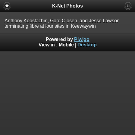
K-Net Photos
Anthony Koostachin, Gord Closen, and Jesse Lawson
terminating fibre at four sites in Keewaywin
Powered by
Piwigo
View in :
Mobile
|
Desktop