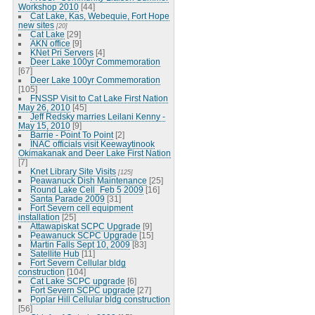
Workshop 2010
[44]
Cat Lake, Kas, Webequie, Fort Hope
new sites
[20]
Cat Lake
[29]
AKN office
[9]
KNet Pri Servers
[4]
Deer Lake 100yr Commemoration
[67]
Deer Lake 100yr Commemoration
[105]
FNSSP Visit to Cat Lake First Nation
May 26, 2010
[45]
Jeff Redsky marries Leilani Kenny -
May 15, 2010
[9]
Barrie - Point To Point
[2]
INAC officials visit Keewaytinook
Okimakanak and Deer Lake First Nation
[7]
Knet Library Site Visits
[125]
Peawanuck Dish Maintenance
[25]
Round Lake Cell_Feb 5 2009
[16]
Santa Parade 2009
[31]
Fort Severn cell equipment
installation
[25]
Attawapiskat SCPC Upgrade
[9]
Peawanuck SCPC Upgrade
[15]
Martin Falls Sept 10, 2009
[83]
Satellite Hub
[11]
Fort Severn Cellular bldg
construction
[104]
Cat Lake SCPC upgrade
[6]
Fort Severn SCPC upgrade
[27]
Poplar Hill Cellular bldg construction
[56]