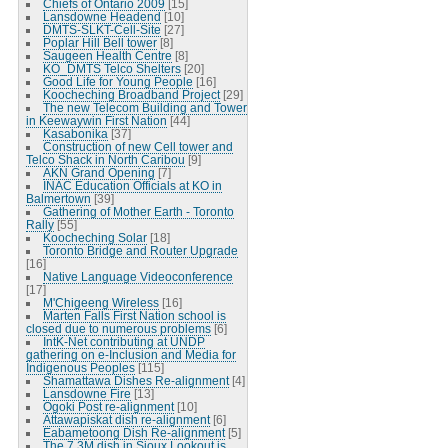
Chiefs of Ontario 2009
[15]
Lansdowne Headend
[10]
DMTS-SLKT-Cell-Site
[27]
Poplar Hill Bell tower
[8]
Saugeen Health Centre
[8]
KO_DMTS Telco Shelters
[20]
Good Life for Young People
[16]
Koocheching Broadband Project
[29]
The new Telecom Building and Tower
in Keewaywin First Nation
[44]
Kasabonika
[37]
Construction of new Cell tower and
Telco Shack in North Caribou
[9]
AKN Grand Opening
[7]
INAC Education Officials at KO in
Balmertown
[39]
Gathering of Mother Earth - Toronto
Rally
[55]
Koocheching Solar
[18]
Toronto Bridge and Router Upgrade
[16]
Native Language Videoconference
[17]
M'Chigeeng Wireless
[16]
Marten Falls First Nation school is
closed due to numerous problems
[6]
IntK-Net contributing at UNDP
gathering on e-Inclusion and Media for
Indigenous Peoples
[115]
Shamattawa Dishes Re-alignment
[4]
Lansdowne Fire
[13]
Ogoki Post re-alignment
[10]
Attawapiskat dish re-alignment
[6]
Eabametoong Dish Re-alignment
[5]
The 7.3M dish in Sioux Lookout is