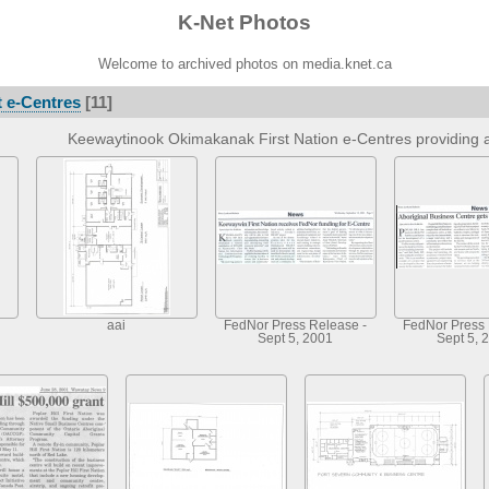
K-Net Photos
Welcome to archived photos on media.knet.ca
 e-Centres
[11]
Keewaytinook Okimakanak First Nation e-Centres providing a
aai
FedNor Press Release -
FedNor Press 
Sept 5, 2001
Sept 5, 