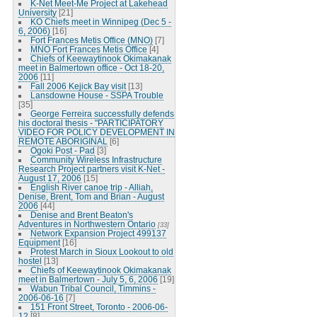
K-Net Meet-Me Project at Lakehead
University
[21]
KO Chiefs meet in Winnipeg (Dec 5 -
6, 2006)
[16]
Fort Frances Metis Office (MNO)
[7]
MNO Fort Frances Metis Office
[4]
Chiefs of Keewaytinook Okimakanak
meet in Balmertown office - Oct 18-20,
2006
[11]
Fall 2006 Kejick Bay visit
[13]
Lansdowne House - SSPA Trouble
[35]
George Ferreira successfully defends
his doctoral thesis - "PARTICIPATORY
VIDEO FOR POLICY DEVELOPMENT IN
REMOTE ABORIGINAL
[6]
Ogoki Post - Pad
[3]
Community Wireless Infrastructure
Research Project partners visit K-Net -
August 17, 2006
[15]
English River canoe trip - Alliah,
Denise, Brent, Tom and Brian - August
2006
[44]
Denise and Brent Beaton's
Adventures in Northwestern Ontario
[33]
Network Expansion Project 499137
Equipment
[16]
Protest March in Sioux Lookout to old
hostel
[13]
Chiefs of Keewaytinook Okimakanak
meet in Balmertown - July 5, 6, 2006
[19]
Wabun Tribal Council, Timmins -
2006-06-16
[7]
151 Front Street, Toronto - 2006-06-
12
[8]