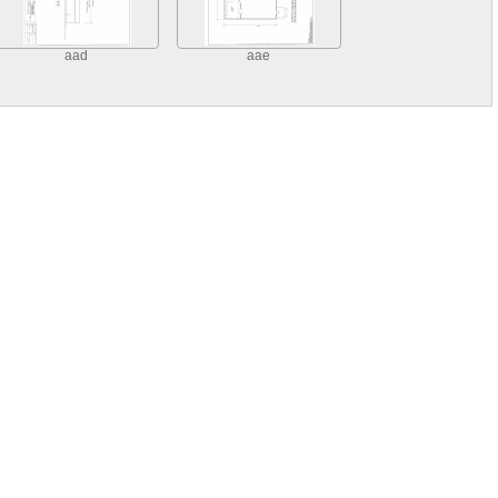
aad
aae