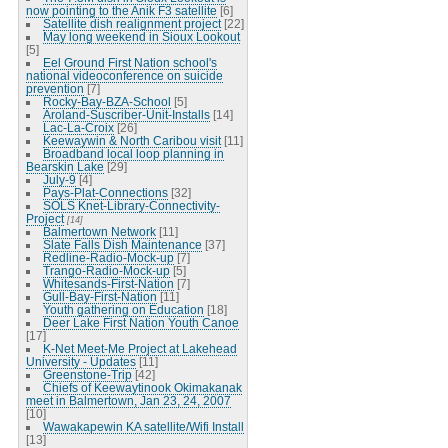
now pointing to the Anik F3 satellite
[6]
Satellite dish realignment project
[22]
May long weekend in Sioux Lookout
[5]
Eel Ground First Nation school's
national videoconference on suicide
prevention
[7]
Rocky-Bay-BZA-School
[5]
Aroland-Suscriber-Unit-Installs
[14]
Lac-La-Croix
[26]
Keewaywin & North Caribou visit
[11]
Broadband local loop planning in
Bearskin Lake
[29]
July-9
[4]
Pays-Plat-Connections
[32]
SOLS Knet-Library-Connectivity-
Project
[14]
Balmertown Network
[11]
Slate Falls Dish Maintenance
[37]
Redline-Radio-Mock-up
[7]
Trango-Radio-Mock-up
[5]
Whitesands-First-Nation
[7]
Gull-Bay-First-Nation
[11]
Youth gathering on Education
[18]
Deer Lake First Nation Youth Canoe
[17]
K-Net Meet-Me Project at Lakehead
University - Updates
[11]
Greenstone-Trip
[42]
Chiefs of Keewaytinook Okimakanak
meet in Balmertown, Jan 23, 24, 2007
[10]
Wawakapewin KA satellite/Wifi Install
[13]