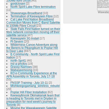
100Mb fibre circuit
[40]
gordclosen
[2]
North Spirit Lake Fibre termination
[11]
Wawatay
Shawanaga-Broadband
[10]
Termination of Keewaywin Fibre
[12]
Cat Lake First Nation Broadband
Connection Moves from C-Band Satellite
to 100Mb Fibre Circuit
[23]
Slate Falls First Nation turned on their
fibre network connection moving off their
satellite service
[47]
Keewaywin 3G Install
[17]
Ft-Severn
[20]
Wilderness Canoe Adventure along
the Berens to Pikangikum to Poplar Hill
to Deer Lake
[697]
E-Community - North Spirit Lake First
Nation
[17]
north-Sprit1
[46]
nsl-a-photos
[19]
Grassy-Narrows
[38]
Wabaseemoong
[33]
KO e-Community Experience at the
AFN Assembly in Toronto, July 17-18
[55]
FNSSP Training - July 10-11
[2]
Mishkeegogamang_wireless_rebuild
[20]
Poplar Hill Fiber Installation
[62]
Keewaytinook Okimakanak team that
is heading to Toronto met in Dryden in
preparation for next week's journey to
Toronto
[8]
Moving the Wawakapewin Satellite