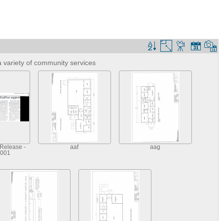
 variety of community services
Release -
aaf
aag
2001