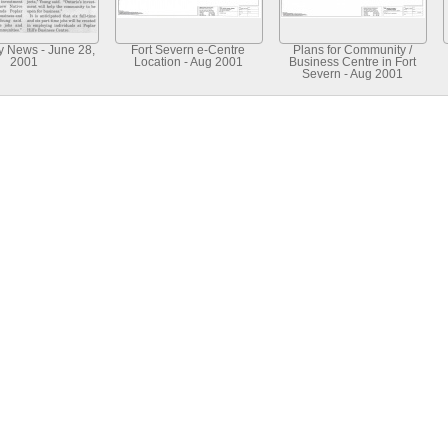
 News - June 28,
Fort Severn e-Centre
Plans for Community /
2001
Location - Aug 2001
Business Centre in Fort
Severn - Aug 2001