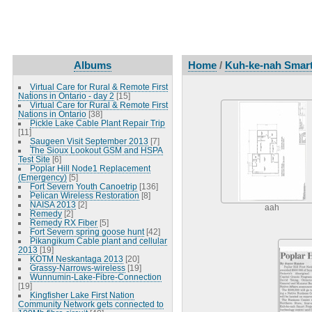
Albums
Home
/
Kuh-ke-nah Smart
Virtual Care for Rural & Remote First
Nations in Ontario - day 2
[15]
Virtual Care for Rural & Remote First
Nations in Ontario
[38]
Pickle Lake Cable Plant Repair Trip
[11]
Saugeen Visit September 2013
[7]
The Sioux Lookout GSM and HSPA
Test Site
[6]
Poplar Hill Node1 Replacement
(Emergency)
[5]
Fort Severn Youth Canoetrip
[136]
Pelican Wireless Restoration
[8]
NAISA 2013
[2]
aah
Remedy
[2]
Remedy RX Fiber
[5]
Fort Severn spring goose hunt
[42]
Pikangikum Cable plant and cellular
2013
[19]
KOTM Neskantaga 2013
[20]
Grassy-Narrows-wireless
[19]
Wunnumin-Lake-Fibre-Connection
[19]
Kingfisher Lake First Nation
Community Network gets connected to