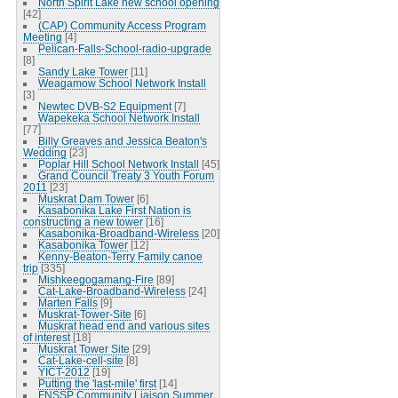
North Spirit Lake new school opening
[42]
(CAP) Community Access Program
Meeting
[4]
Pelican-Falls-School-radio-upgrade
[8]
Sandy Lake Tower
[11]
Weagamow School Network Install
[3]
Newtec DVB-S2 Equipment
[7]
Wapekeka School Network Install
[77]
Billy Greaves and Jessica Beaton's
Wedding
[23]
Poplar Hill School Network Install
[45]
Grand Council Treaty 3 Youth Forum
2011
[23]
Muskrat Dam Tower
[6]
Kasabonika Lake First Nation is
constructing a new tower
[16]
Kasabonika-Broadband-Wireless
[20]
Kasabonika Tower
[12]
Kenny-Beaton-Terry Family canoe
trip
[335]
Mishkeegogamang-Fire
[89]
Cat-Lake-Broadband-Wireless
[24]
Marten Falls
[9]
Muskrat-Tower-Site
[6]
Muskrat head end and various sites
of interest
[18]
Muskrat Tower Site
[29]
Cat-Lake-cell-site
[8]
YICT-2012
[19]
Putting the 'last-mile' first
[14]
FNSSP Community Liaison Summer