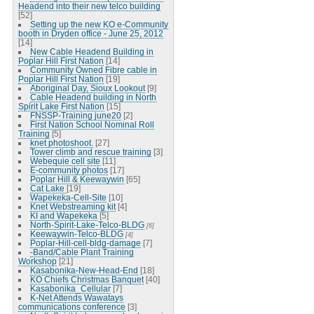
Headend into their new telco building
[52]
Setting up the new KO e-Community
booth in Dryden office - June 25, 2012
[14]
New Cable Headend Building in
Poplar Hill First Nation
[14]
Community Owned Fibre cable in
Poplar Hill First Nation
[19]
Aboriginal Day, Sioux Lookout
[9]
Cable Headend building in North
Spirit Lake First Nation
[15]
FNSSP-Training june20
[2]
First Nation School Nominal Roll
Training
[5]
knet photoshoot.
[27]
Tower climb and rescue training
[3]
Webequie cell site
[11]
E-community photos
[17]
Poplar Hill & Keewaywin
[65]
Cat Lake
[19]
Wapekeka-Cell-Site
[10]
Knet Webstreaming kit
[4]
KI and Wapekeka
[5]
North-Spirit-Lake-Telco-BLDG
[6]
Keewaywin-Telco-BLDG
[4]
Poplar-Hill-cell-bldg-damage
[7]
-Band/Cable Plant Training
Workshop
[21]
Kasabonika-New-Head-End
[18]
KO Chiefs Christmas Banquet
[40]
Kasabonika_Cellular
[7]
K-Net Attends Wawatays
communications conference
[3]