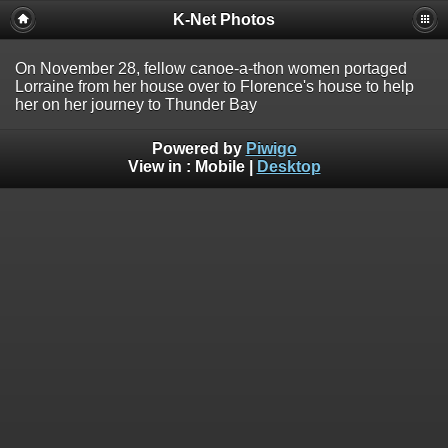
K-Net Photos
On November 28, fellow canoe-a-thon women portaged
Lorraine from her house over to Florence's house to help
her on her journey to Thunder Bay
Powered by
Piwigo
View in :
Mobile
|
Desktop