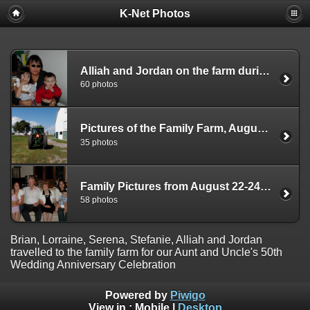
K-Net Photos
Alliah and Jordan on the farm during the August 2003 trip
60 photos
Pictures of the Family Farm, August 2003
35 photos
Family Pictures from August 22-24, 2003 Trip To Cumberland
58 photos
Brian, Lorraine, Serena, Stefanie, Alliah and Jordan
travelled to the family farm for our Aunt and Uncle's 50th
Wedding Anniversary Celebration
Powered by
Piwigo
View in :
Mobile
|
Desktop