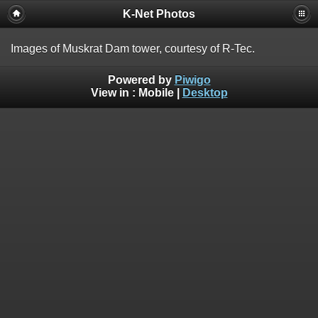
K-Net Photos
Images of Muskrat Dam tower, courtesy of R-Tec.
Powered by
Piwigo
View in :
Mobile
|
Desktop