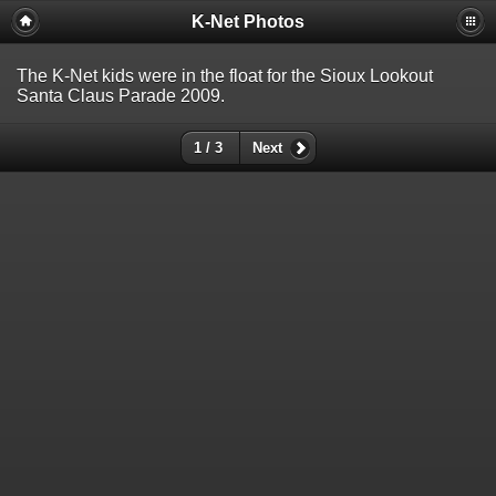
K-Net Photos
The K-Net kids were in the float for the Sioux Lookout
Santa Claus Parade 2009.
1 / 3
Next