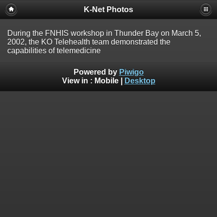
K-Net Photos
During the FNHIS workshop in Thunder Bay on March 5,
2002, the KO Telehealth team demonstrated the
capabilities of telemedicine
Powered by
Piwigo
View in :
Mobile
|
Desktop