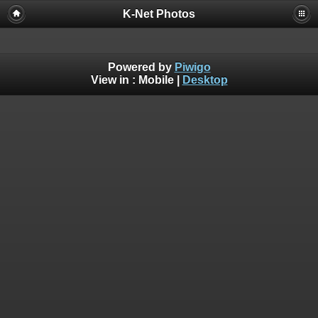
K-Net Photos
Powered by
Piwigo
View in :
Mobile
|
Desktop