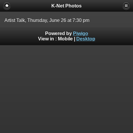
K-Net Photos
Artist Talk, Thursday, June 26 at 7:30 pm
Powered by
Piwigo
View in :
Mobile
|
Desktop