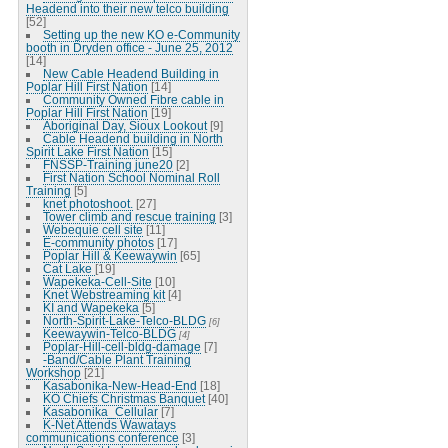
Headend into their new telco building
[52]
Setting up the new KO e-Community
booth in Dryden office - June 25, 2012
[14]
New Cable Headend Building in
Poplar Hill First Nation
[14]
Community Owned Fibre cable in
Poplar Hill First Nation
[19]
Aboriginal Day, Sioux Lookout
[9]
Cable Headend building in North
Spirit Lake First Nation
[15]
FNSSP-Training june20
[2]
First Nation School Nominal Roll
Training
[5]
knet photoshoot.
[27]
Tower climb and rescue training
[3]
Webequie cell site
[11]
E-community photos
[17]
Poplar Hill & Keewaywin
[65]
Cat Lake
[19]
Wapekeka-Cell-Site
[10]
Knet Webstreaming kit
[4]
KI and Wapekeka
[5]
North-Spirit-Lake-Telco-BLDG
[6]
Keewaywin-Telco-BLDG
[4]
Poplar-Hill-cell-bldg-damage
[7]
-Band/Cable Plant Training
Workshop
[21]
Kasabonika-New-Head-End
[18]
KO Chiefs Christmas Banquet
[40]
Kasabonika_Cellular
[7]
K-Net Attends Wawatays
communications conference
[3]