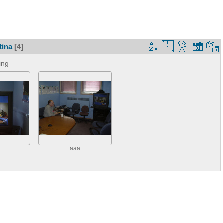
tina
[4]
ing
aaa