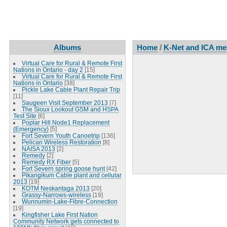
Albums
Home
/
K-Net and ICA mee
Virtual Care for Rural & Remote First
Nations in Ontario - day 2
[15]
Virtual Care for Rural & Remote First
Nations in Ontario
[38]
Pickle Lake Cable Plant Repair Trip
[11]
Saugeen Visit September 2013
[7]
The Sioux Lookout GSM and HSPA
Test Site
[6]
Poplar Hill Node1 Replacement
(Emergency)
[5]
Fort Severn Youth Canoetrip
[136]
Pelican Wireless Restoration
[8]
NAISA 2013
[2]
Remedy
[2]
Remedy RX Fiber
[5]
Fort Severn spring goose hunt
[42]
Pikangikum Cable plant and cellular
2013
[19]
KOTM Neskantaga 2013
[20]
Grassy-Narrows-wireless
[19]
Wunnumin-Lake-Fibre-Connection
[19]
Kingfisher Lake First Nation
Community Network gets connected to