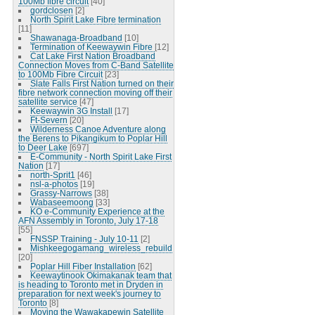
100Mb fibre circuit
[40]
gordclosen
[2]
North Spirit Lake Fibre termination
[11]
Shawanaga-Broadband
[10]
Termination of Keewaywin Fibre
[12]
Cat Lake First Nation Broadband
Connection Moves from C-Band Satellite
to 100Mb Fibre Circuit
[23]
Slate Falls First Nation turned on their
fibre network connection moving off their
satellite service
[47]
Keewaywin 3G Install
[17]
Ft-Severn
[20]
Wilderness Canoe Adventure along
the Berens to Pikangikum to Poplar Hill
to Deer Lake
[697]
E-Community - North Spirit Lake First
Nation
[17]
north-Sprit1
[46]
nsl-a-photos
[19]
Grassy-Narrows
[38]
Wabaseemoong
[33]
KO e-Community Experience at the
AFN Assembly in Toronto, July 17-18
[55]
FNSSP Training - July 10-11
[2]
Mishkeegogamang_wireless_rebuild
[20]
Poplar Hill Fiber Installation
[62]
Keewaytinook Okimakanak team that
is heading to Toronto met in Dryden in
preparation for next week's journey to
Toronto
[8]
Moving the Wawakapewin Satellite