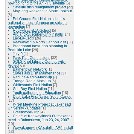
now pointing to the Anik F3 satellite
[6]
Satellite dish realignment project
[22]
May long weekend in Sioux Lookout
[5]
Eel Ground First Nation school's
national videoconference on suicide
prevention
[7]
Rocky-Bay-BZA-School
[5]
Aroland-Suscriber-Unit-Installs
[14]
Lac-La-Croix
[26]
Keewaywin & North Caribou visit
[11]
Broadband local loop planning in
Bearskin Lake
[29]
July-9
[4]
Pays-Plat-Connections
[32]
SOLS Knet-Library-Connectivity-
Project
[14]
Balmertown Network
[11]
Slate Falls Dish Maintenance
[37]
Redline-Radio-Mock-up
[7]
Trango-Radio-Mock-up
[5]
Whitesands-First-Nation
[7]
Gull-Bay-First-Nation
[11]
Youth gathering on Education
[18]
Deer Lake First Nation Youth Canoe
[17]
K-Net Meet-Me Project at Lakehead
University - Updates
[11]
Greenstone-Trip
[42]
Chiefs of Keewaytinook Okimakanak
meet in Balmertown, Jan 23, 24, 2007
[10]
Wawakapewin KA satellite/Wifi Install
[13]