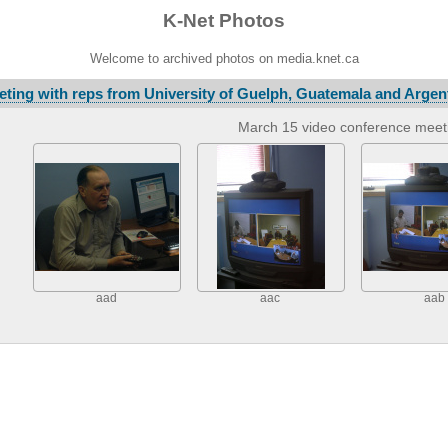
K-Net Photos
Welcome to archived photos on media.knet.ca
ting with reps from University of Guelph, Guatemala and Argen
March 15 video conference meet
aad
aac
aab