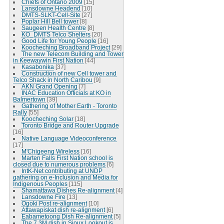
Chiefs of Ontario 2009
[15]
Lansdowne Headend
[10]
DMTS-SLKT-Cell-Site
[27]
Poplar Hill Bell tower
[8]
Saugeen Health Centre
[8]
KO_DMTS Telco Shelters
[20]
Good Life for Young People
[16]
Koocheching Broadband Project
[29]
The new Telecom Building and Tower
in Keewaywin First Nation
[44]
Kasabonika
[37]
Construction of new Cell tower and
Telco Shack in North Caribou
[9]
AKN Grand Opening
[7]
INAC Education Officials at KO in
Balmertown
[39]
Gathering of Mother Earth - Toronto
Rally
[55]
Koocheching Solar
[18]
Toronto Bridge and Router Upgrade
[16]
Native Language Videoconference
[17]
M'Chigeeng Wireless
[16]
Marten Falls First Nation school is
closed due to numerous problems
[6]
IntK-Net contributing at UNDP
gathering on e-Inclusion and Media for
Indigenous Peoples
[115]
Shamattawa Dishes Re-alignment
[4]
Lansdowne Fire
[13]
Ogoki Post re-alignment
[10]
Attawapiskat dish re-alignment
[6]
Eabametoong Dish Re-alignment
[5]
The 7.3M dish in Sioux Lookout is