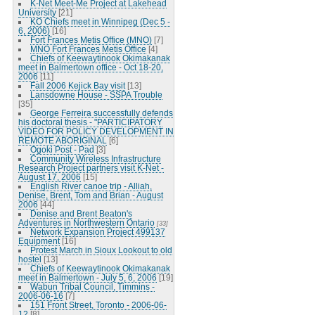
K-Net Meet-Me Project at Lakehead
University
[21]
KO Chiefs meet in Winnipeg (Dec 5 -
6, 2006)
[16]
Fort Frances Metis Office (MNO)
[7]
MNO Fort Frances Metis Office
[4]
Chiefs of Keewaytinook Okimakanak
meet in Balmertown office - Oct 18-20,
2006
[11]
Fall 2006 Kejick Bay visit
[13]
Lansdowne House - SSPA Trouble
[35]
George Ferreira successfully defends
his doctoral thesis - "PARTICIPATORY
VIDEO FOR POLICY DEVELOPMENT IN
REMOTE ABORIGINAL
[6]
Ogoki Post - Pad
[3]
Community Wireless Infrastructure
Research Project partners visit K-Net -
August 17, 2006
[15]
English River canoe trip - Alliah,
Denise, Brent, Tom and Brian - August
2006
[44]
Denise and Brent Beaton's
Adventures in Northwestern Ontario
[33]
Network Expansion Project 499137
Equipment
[16]
Protest March in Sioux Lookout to old
hostel
[13]
Chiefs of Keewaytinook Okimakanak
meet in Balmertown - July 5, 6, 2006
[19]
Wabun Tribal Council, Timmins -
2006-06-16
[7]
151 Front Street, Toronto - 2006-06-
12
[8]