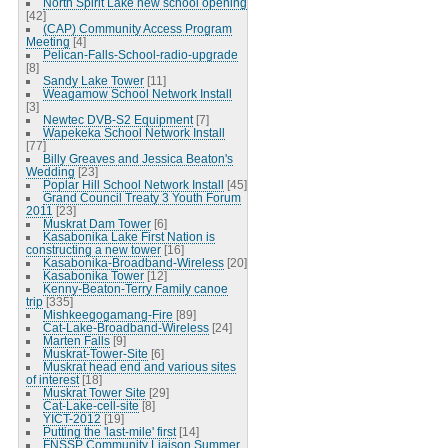
North Spirit Lake new school opening
[42]
(CAP) Community Access Program
Meeting
[4]
Pelican-Falls-School-radio-upgrade
[8]
Sandy Lake Tower
[11]
Weagamow School Network Install
[3]
Newtec DVB-S2 Equipment
[7]
Wapekeka School Network Install
[77]
Billy Greaves and Jessica Beaton's
Wedding
[23]
Poplar Hill School Network Install
[45]
Grand Council Treaty 3 Youth Forum
2011
[23]
Muskrat Dam Tower
[6]
Kasabonika Lake First Nation is
constructing a new tower
[16]
Kasabonika-Broadband-Wireless
[20]
Kasabonika Tower
[12]
Kenny-Beaton-Terry Family canoe
trip
[335]
Mishkeegogamang-Fire
[89]
Cat-Lake-Broadband-Wireless
[24]
Marten Falls
[9]
Muskrat-Tower-Site
[6]
Muskrat head end and various sites
of interest
[18]
Muskrat Tower Site
[29]
Cat-Lake-cell-site
[8]
YICT-2012
[19]
Putting the 'last-mile' first
[14]
FNSSP Community Liaison Summer