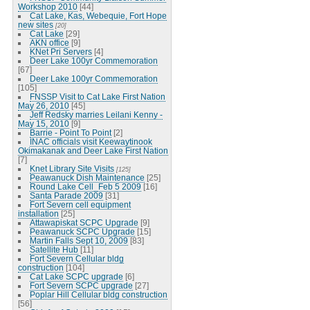
Workshop 2010
[44]
Cat Lake, Kas, Webequie, Fort Hope
new sites
[20]
Cat Lake
[29]
AKN office
[9]
KNet Pri Servers
[4]
Deer Lake 100yr Commemoration
[67]
Deer Lake 100yr Commemoration
[105]
FNSSP Visit to Cat Lake First Nation
May 26, 2010
[45]
Jeff Redsky marries Leilani Kenny -
May 15, 2010
[9]
Barrie - Point To Point
[2]
INAC officials visit Keewaytinook
Okimakanak and Deer Lake First Nation
[7]
Knet Library Site Visits
[125]
Peawanuck Dish Maintenance
[25]
Round Lake Cell_Feb 5 2009
[16]
Santa Parade 2009
[31]
Fort Severn cell equipment
installation
[25]
Attawapiskat SCPC Upgrade
[9]
Peawanuck SCPC Upgrade
[15]
Martin Falls Sept 10, 2009
[83]
Satellite Hub
[11]
Fort Severn Cellular bldg
construction
[104]
Cat Lake SCPC upgrade
[6]
Fort Severn SCPC upgrade
[27]
Poplar Hill Cellular bldg construction
[56]