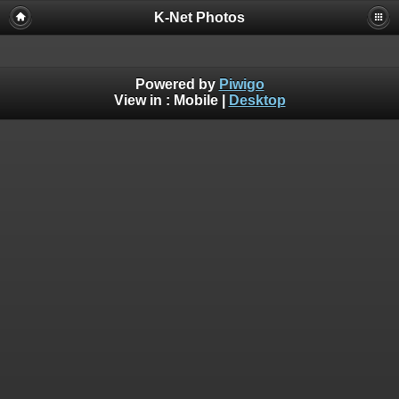
K-Net Photos
Powered by
Piwigo
View in :
Mobile
|
Desktop