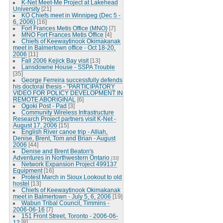
K-Net Meet-Me Project at Lakehead
University
[21]
KO Chiefs meet in Winnipeg (Dec 5 -
6, 2006)
[16]
Fort Frances Metis Office (MNO)
[7]
MNO Fort Frances Metis Office
[4]
Chiefs of Keewaytinook Okimakanak
meet in Balmertown office - Oct 18-20,
2006
[11]
Fall 2006 Kejick Bay visit
[13]
Lansdowne House - SSPA Trouble
[35]
George Ferreira successfully defends
his doctoral thesis - "PARTICIPATORY
VIDEO FOR POLICY DEVELOPMENT IN
REMOTE ABORIGINAL
[6]
Ogoki Post - Pad
[3]
Community Wireless Infrastructure
Research Project partners visit K-Net -
August 17, 2006
[15]
English River canoe trip - Alliah,
Denise, Brent, Tom and Brian - August
2006
[44]
Denise and Brent Beaton's
Adventures in Northwestern Ontario
[33]
Network Expansion Project 499137
Equipment
[16]
Protest March in Sioux Lookout to old
hostel
[13]
Chiefs of Keewaytinook Okimakanak
meet in Balmertown - July 5, 6, 2006
[19]
Wabun Tribal Council, Timmins -
2006-06-16
[7]
151 Front Street, Toronto - 2006-06-
12
[8]