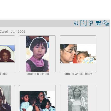
Carol - Jan 2005
1-ida
lorraine-8-school
lorraine-34-stef-baby