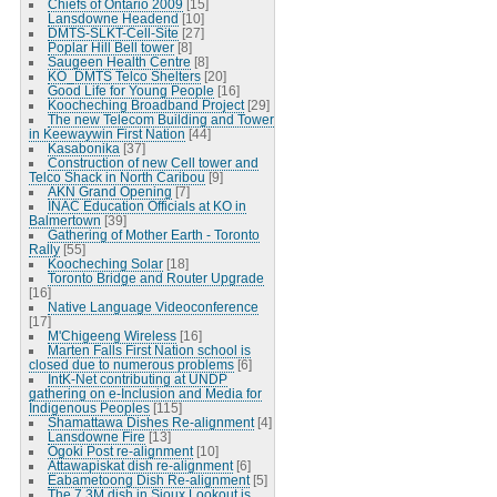
Chiefs of Ontario 2009
[15]
Lansdowne Headend
[10]
DMTS-SLKT-Cell-Site
[27]
Poplar Hill Bell tower
[8]
Saugeen Health Centre
[8]
KO_DMTS Telco Shelters
[20]
Good Life for Young People
[16]
Koocheching Broadband Project
[29]
The new Telecom Building and Tower
in Keewaywin First Nation
[44]
Kasabonika
[37]
Construction of new Cell tower and
Telco Shack in North Caribou
[9]
AKN Grand Opening
[7]
INAC Education Officials at KO in
Balmertown
[39]
Gathering of Mother Earth - Toronto
Rally
[55]
Koocheching Solar
[18]
Toronto Bridge and Router Upgrade
[16]
Native Language Videoconference
[17]
M'Chigeeng Wireless
[16]
Marten Falls First Nation school is
closed due to numerous problems
[6]
IntK-Net contributing at UNDP
gathering on e-Inclusion and Media for
Indigenous Peoples
[115]
Shamattawa Dishes Re-alignment
[4]
Lansdowne Fire
[13]
Ogoki Post re-alignment
[10]
Attawapiskat dish re-alignment
[6]
Eabametoong Dish Re-alignment
[5]
The 7.3M dish in Sioux Lookout is