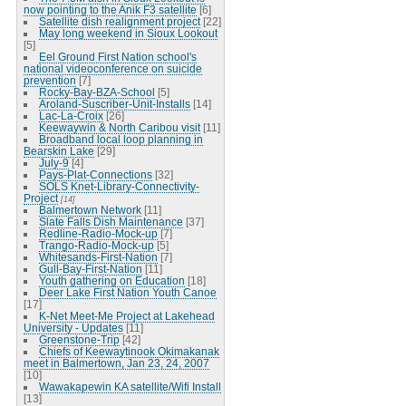
now pointing to the Anik F3 satellite
[6]
Satellite dish realignment project
[22]
May long weekend in Sioux Lookout
[5]
Eel Ground First Nation school's
national videoconference on suicide
prevention
[7]
Rocky-Bay-BZA-School
[5]
Aroland-Suscriber-Unit-Installs
[14]
Lac-La-Croix
[26]
Keewaywin & North Caribou visit
[11]
Broadband local loop planning in
Bearskin Lake
[29]
July-9
[4]
Pays-Plat-Connections
[32]
SOLS Knet-Library-Connectivity-
Project
[14]
Balmertown Network
[11]
Slate Falls Dish Maintenance
[37]
Redline-Radio-Mock-up
[7]
Trango-Radio-Mock-up
[5]
Whitesands-First-Nation
[7]
Gull-Bay-First-Nation
[11]
Youth gathering on Education
[18]
Deer Lake First Nation Youth Canoe
[17]
K-Net Meet-Me Project at Lakehead
University - Updates
[11]
Greenstone-Trip
[42]
Chiefs of Keewaytinook Okimakanak
meet in Balmertown, Jan 23, 24, 2007
[10]
Wawakapewin KA satellite/Wifi Install
[13]