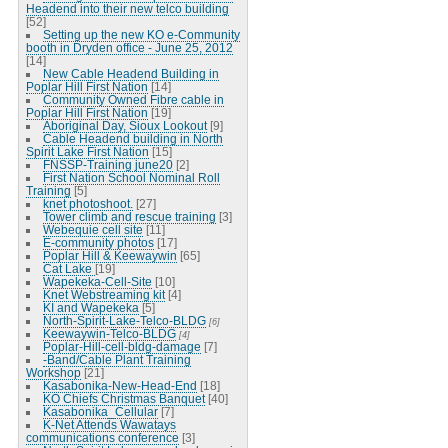
Headend into their new telco building
[52]
Setting up the new KO e-Community
booth in Dryden office - June 25, 2012
[14]
New Cable Headend Building in
Poplar Hill First Nation
[14]
Community Owned Fibre cable in
Poplar Hill First Nation
[19]
Aboriginal Day, Sioux Lookout
[9]
Cable Headend building in North
Spirit Lake First Nation
[15]
FNSSP-Training june20
[2]
First Nation School Nominal Roll
Training
[5]
knet photoshoot.
[27]
Tower climb and rescue training
[3]
Webequie cell site
[11]
E-community photos
[17]
Poplar Hill & Keewaywin
[65]
Cat Lake
[19]
Wapekeka-Cell-Site
[10]
Knet Webstreaming kit
[4]
KI and Wapekeka
[5]
North-Spirit-Lake-Telco-BLDG
[6]
Keewaywin-Telco-BLDG
[4]
Poplar-Hill-cell-bldg-damage
[7]
-Band/Cable Plant Training
Workshop
[21]
Kasabonika-New-Head-End
[18]
KO Chiefs Christmas Banquet
[40]
Kasabonika_Cellular
[7]
K-Net Attends Wawatays
communications conference
[3]