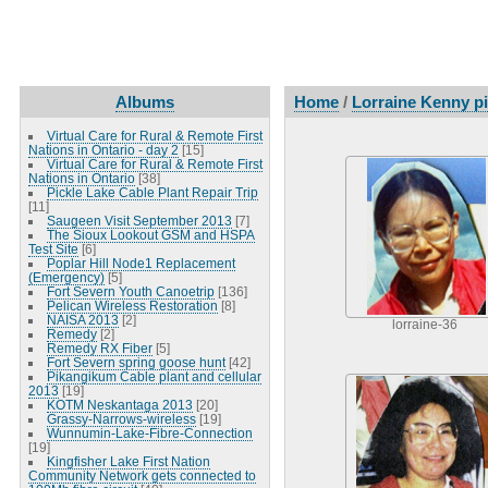
Albums
Home
/
Lorraine Kenny pi
Virtual Care for Rural & Remote First
Nations in Ontario - day 2
[15]
Virtual Care for Rural & Remote First
Nations in Ontario
[38]
Pickle Lake Cable Plant Repair Trip
[11]
Saugeen Visit September 2013
[7]
The Sioux Lookout GSM and HSPA
Test Site
[6]
Poplar Hill Node1 Replacement
(Emergency)
[5]
Fort Severn Youth Canoetrip
[136]
Pelican Wireless Restoration
[8]
NAISA 2013
[2]
lorraine-36
Remedy
[2]
Remedy RX Fiber
[5]
Fort Severn spring goose hunt
[42]
Pikangikum Cable plant and cellular
2013
[19]
KOTM Neskantaga 2013
[20]
Grassy-Narrows-wireless
[19]
Wunnumin-Lake-Fibre-Connection
[19]
Kingfisher Lake First Nation
Community Network gets connected to