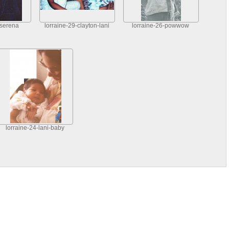
-serena
lorraine-29-clayton-lani
lorraine-26-powwow
lorraine-24-lani-baby