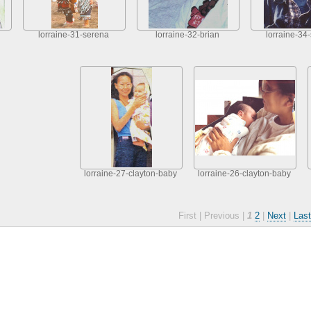
lorraine-31-serena
lorraine-32-brian
lorraine-34
lorraine-27-clayton-baby
lorraine-26-clayton-baby
First |
Previous |
1
2
|
Next
|
Last