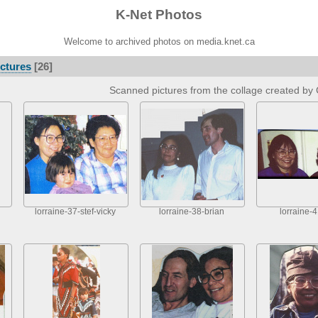
K-Net Photos
Welcome to archived photos on media.knet.ca
ctures
[26]
Scanned pictures from the collage created by 
lorraine-37-stef-vicky
lorraine-38-brian
lorraine-4