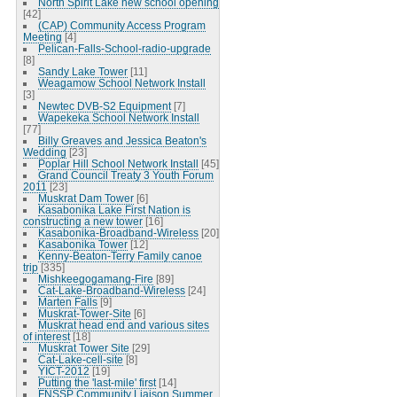
North Spirit Lake new school opening
[42]
(CAP) Community Access Program
Meeting
[4]
Pelican-Falls-School-radio-upgrade
[8]
Sandy Lake Tower
[11]
Weagamow School Network Install
[3]
Newtec DVB-S2 Equipment
[7]
Wapekeka School Network Install
[77]
Billy Greaves and Jessica Beaton's
Wedding
[23]
Poplar Hill School Network Install
[45]
Grand Council Treaty 3 Youth Forum
2011
[23]
Muskrat Dam Tower
[6]
Kasabonika Lake First Nation is
constructing a new tower
[16]
Kasabonika-Broadband-Wireless
[20]
Kasabonika Tower
[12]
Kenny-Beaton-Terry Family canoe
trip
[335]
Mishkeegogamang-Fire
[89]
Cat-Lake-Broadband-Wireless
[24]
Marten Falls
[9]
Muskrat-Tower-Site
[6]
Muskrat head end and various sites
of interest
[18]
Muskrat Tower Site
[29]
Cat-Lake-cell-site
[8]
YICT-2012
[19]
Putting the 'last-mile' first
[14]
FNSSP Community Liaison Summer