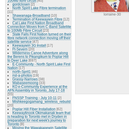
100Mb fibre circuit
[40]
gordclosen
[2]
North Spirit Lake Fibre termination
[11]
lorraine-30
Shawanaga-Broadband
[10]
Termination of Keewaywin Fibre
[12]
Cat Lake First Nation Broadband
Connection Moves from C-Band Satellite
to 100Mb Fibre Circuit
[23]
Slate Falls First Nation turned on their
fibre network connection moving off their
satellite service
[47]
Keewaywin 3G Install
[17]
Ft-Severn
[20]
Wilderness Canoe Adventure along
the Berens to Pikangikum to Poplar Hill
to Deer Lake
[697]
E-Community - North Spirit Lake First
Nation
[17]
north-Sprit1
[46]
nsl-a-photos
[19]
Grassy-Narrows
[38]
Wabaseemoong
[33]
KO e-Community Experience at the
AFN Assembly in Toronto, July 17-18
[55]
FNSSP Training - July 10-11
[2]
Mishkeegogamang_wireless_rebuild
[20]
Poplar Hill Fiber Installation
[62]
Keewaytinook Okimakanak team that
is heading to Toronto met in Dryden in
preparation for next week's journey to
Toronto
[8]
Moving the Wawakapewin Satellite