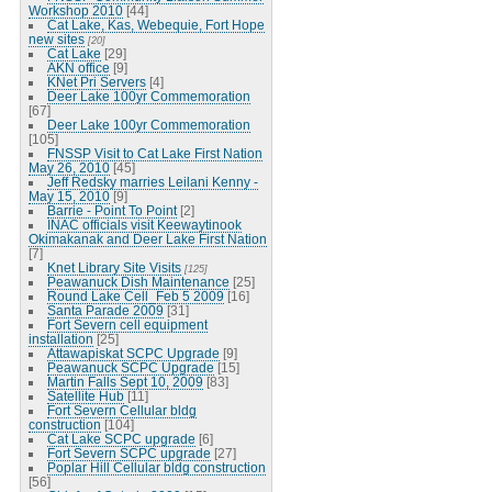
Workshop 2010
[44]
Cat Lake, Kas, Webequie, Fort Hope
new sites
[20]
Cat Lake
[29]
AKN office
[9]
KNet Pri Servers
[4]
Deer Lake 100yr Commemoration
[67]
Deer Lake 100yr Commemoration
[105]
FNSSP Visit to Cat Lake First Nation
May 26, 2010
[45]
Jeff Redsky marries Leilani Kenny -
May 15, 2010
[9]
Barrie - Point To Point
[2]
INAC officials visit Keewaytinook
Okimakanak and Deer Lake First Nation
[7]
Knet Library Site Visits
[125]
Peawanuck Dish Maintenance
[25]
Round Lake Cell_Feb 5 2009
[16]
Santa Parade 2009
[31]
Fort Severn cell equipment
installation
[25]
Attawapiskat SCPC Upgrade
[9]
Peawanuck SCPC Upgrade
[15]
Martin Falls Sept 10, 2009
[83]
Satellite Hub
[11]
Fort Severn Cellular bldg
construction
[104]
Cat Lake SCPC upgrade
[6]
Fort Severn SCPC upgrade
[27]
Poplar Hill Cellular bldg construction
[56]