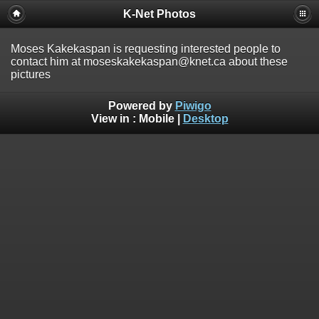
K-Net Photos
Moses Kakekaspan is requesting interested people to
contact him at moseskakekaspan@knet.ca about these
pictures
Powered by
Piwigo
View in :
Mobile
|
Desktop