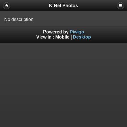
K-Net Photos
No description
Powered by
Piwigo
View in :
Mobile
|
Desktop