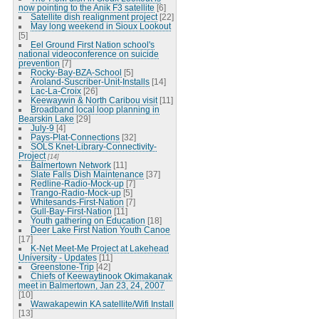
now pointing to the Anik F3 satellite
[6]
Satellite dish realignment project
[22]
May long weekend in Sioux Lookout
[5]
Eel Ground First Nation school's
national videoconference on suicide
prevention
[7]
Rocky-Bay-BZA-School
[5]
Aroland-Suscriber-Unit-Installs
[14]
Lac-La-Croix
[26]
Keewaywin & North Caribou visit
[11]
Broadband local loop planning in
Bearskin Lake
[29]
July-9
[4]
Pays-Plat-Connections
[32]
SOLS Knet-Library-Connectivity-
Project
[14]
Balmertown Network
[11]
Slate Falls Dish Maintenance
[37]
Redline-Radio-Mock-up
[7]
Trango-Radio-Mock-up
[5]
Whitesands-First-Nation
[7]
Gull-Bay-First-Nation
[11]
Youth gathering on Education
[18]
Deer Lake First Nation Youth Canoe
[17]
K-Net Meet-Me Project at Lakehead
University - Updates
[11]
Greenstone-Trip
[42]
Chiefs of Keewaytinook Okimakanak
meet in Balmertown, Jan 23, 24, 2007
[10]
Wawakapewin KA satellite/Wifi Install
[13]