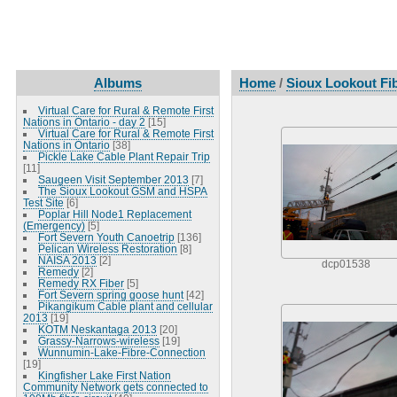
Albums
Home
/
Sioux Lookout Fib
Virtual Care for Rural & Remote First
Nations in Ontario - day 2
[15]
Virtual Care for Rural & Remote First
Nations in Ontario
[38]
Pickle Lake Cable Plant Repair Trip
[11]
Saugeen Visit September 2013
[7]
The Sioux Lookout GSM and HSPA
Test Site
[6]
Poplar Hill Node1 Replacement
(Emergency)
[5]
Fort Severn Youth Canoetrip
[136]
Pelican Wireless Restoration
[8]
NAISA 2013
[2]
dcp01538
Remedy
[2]
Remedy RX Fiber
[5]
Fort Severn spring goose hunt
[42]
Pikangikum Cable plant and cellular
2013
[19]
KOTM Neskantaga 2013
[20]
Grassy-Narrows-wireless
[19]
Wunnumin-Lake-Fibre-Connection
[19]
Kingfisher Lake First Nation
Community Network gets connected to