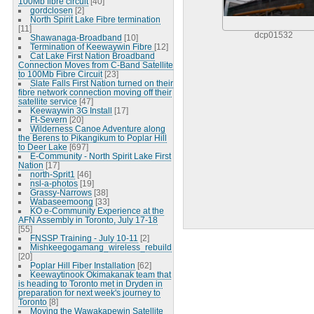
100Mb fibre circuit
[40]
gordclosen
[2]
North Spirit Lake Fibre termination
[11]
dcp01532
Shawanaga-Broadband
[10]
Termination of Keewaywin Fibre
[12]
Cat Lake First Nation Broadband
Connection Moves from C-Band Satellite
to 100Mb Fibre Circuit
[23]
Slate Falls First Nation turned on their
fibre network connection moving off their
satellite service
[47]
Keewaywin 3G Install
[17]
Ft-Severn
[20]
Wilderness Canoe Adventure along
the Berens to Pikangikum to Poplar Hill
to Deer Lake
[697]
E-Community - North Spirit Lake First
Nation
[17]
north-Sprit1
[46]
nsl-a-photos
[19]
Grassy-Narrows
[38]
Wabaseemoong
[33]
KO e-Community Experience at the
AFN Assembly in Toronto, July 17-18
[55]
FNSSP Training - July 10-11
[2]
Mishkeegogamang_wireless_rebuild
[20]
Poplar Hill Fiber Installation
[62]
Keewaytinook Okimakanak team that
is heading to Toronto met in Dryden in
preparation for next week's journey to
Toronto
[8]
Moving the Wawakapewin Satellite