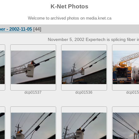
K-Net Photos
Welcome to archived photos on media.knet.ca
er - 2002-11-05
[44]
November 5, 2002 Expertech is splicing fiber i
dcp01537
dcp01536
dcp015