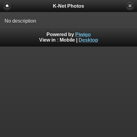
K-Net Photos
No description
Powered by
Piwigo
View in :
Mobile
|
Desktop