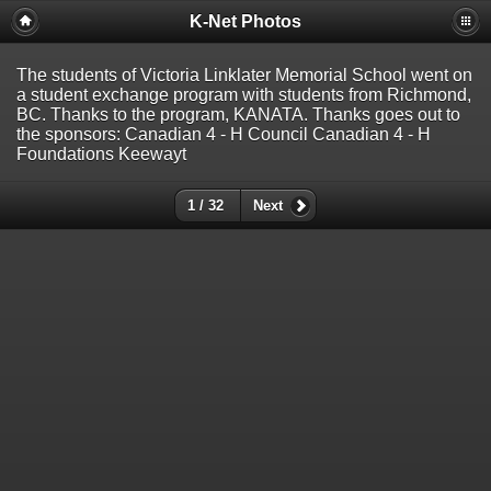
K-Net Photos
The students of Victoria Linklater Memorial School went on
a student exchange program with students from Richmond,
BC. Thanks to the program, KANATA. Thanks goes out to
the sponsors: Canadian 4 - H Council Canadian 4 - H
Foundations Keewayt
1 / 32
Next