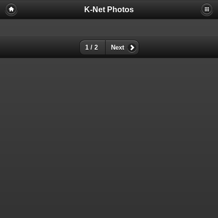
K-Net Photos
1 / 2
Next