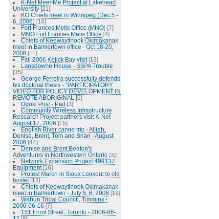
K-Net Meet-Me Project at Lakehead
University
[21]
KO Chiefs meet in Winnipeg (Dec 5 -
6, 2006)
[16]
Fort Frances Metis Office (MNO)
[7]
MNO Fort Frances Metis Office
[4]
Chiefs of Keewaytinook Okimakanak
meet in Balmertown office - Oct 18-20,
2006
[11]
Fall 2006 Kejick Bay visit
[13]
Lansdowne House - SSPA Trouble
[35]
George Ferreira successfully defends
his doctoral thesis - "PARTICIPATORY
VIDEO FOR POLICY DEVELOPMENT IN
REMOTE ABORIGINAL
[6]
Ogoki Post - Pad
[3]
Community Wireless Infrastructure
Research Project partners visit K-Net -
August 17, 2006
[15]
English River canoe trip - Alliah,
Denise, Brent, Tom and Brian - August
2006
[44]
Denise and Brent Beaton's
Adventures in Northwestern Ontario
[33]
Network Expansion Project 499137
Equipment
[16]
Protest March in Sioux Lookout to old
hostel
[13]
Chiefs of Keewaytinook Okimakanak
meet in Balmertown - July 5, 6, 2006
[19]
Wabun Tribal Council, Timmins -
2006-06-16
[7]
151 Front Street, Toronto - 2006-06-
12
[8]