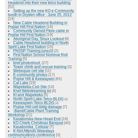
Headend into their new telco building
[52]
Setting up the new KO e-Community
booth in Dryden office - June 25, 2012
[14]
New Cable Headend Building in
Poplar Hill First Nation
[14]
Community Owned Fibre cable in
Poplar Hill First Nation
[19]
Aboriginal Day, Sioux Lookout
[9]
Cable Headend building in North
Spirit Lake First Nation
[15]
FNSSP-Training june20
[2]
First Nation School Nominal Roll
Training
[5]
knet photoshoot.
[27]
Tower climb and rescue training
[3]
Webequie cell site
[11]
E-community photos
[17]
Poplar Hill & Keewaywin
[65]
Cat Lake
[19]
Wapekeka-Cell-Site
[10]
Knet Webstreaming kit
[4]
KI and Wapekeka
[5]
North-Spirit-Lake-Telco-BLDG
[6]
Keewaywin-Telco-BLDG
[4]
Poplar-Hill-cell-bldg-damage
[7]
-Band/Cable Plant Training
Workshop
[21]
Kasabonika-New-Head-End
[18]
KO Chiefs Christmas Banquet
[40]
Kasabonika_Cellular
[7]
K-Net Attends Wawatays
communications conference
[3]