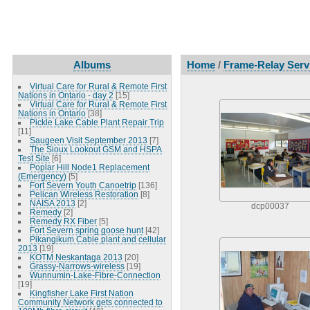
Albums
Home
/
Frame-Relay Servi
Virtual Care for Rural & Remote First
Nations in Ontario - day 2
[15]
Virtual Care for Rural & Remote First
Nations in Ontario
[38]
Pickle Lake Cable Plant Repair Trip
[11]
Saugeen Visit September 2013
[7]
The Sioux Lookout GSM and HSPA
Test Site
[6]
Poplar Hill Node1 Replacement
(Emergency)
[5]
Fort Severn Youth Canoetrip
[136]
Pelican Wireless Restoration
[8]
NAISA 2013
[2]
dcp00037
Remedy
[2]
Remedy RX Fiber
[5]
Fort Severn spring goose hunt
[42]
Pikangikum Cable plant and cellular
2013
[19]
KOTM Neskantaga 2013
[20]
Grassy-Narrows-wireless
[19]
Wunnumin-Lake-Fibre-Connection
[19]
Kingfisher Lake First Nation
Community Network gets connected to