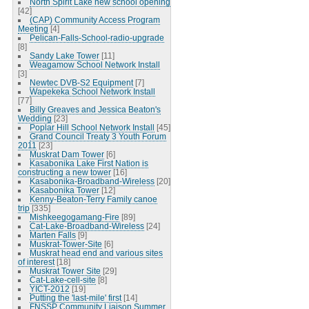
North Spirit Lake new school opening
[42]
(CAP) Community Access Program
Meeting
[4]
Pelican-Falls-School-radio-upgrade
[8]
Sandy Lake Tower
[11]
Weagamow School Network Install
[3]
Newtec DVB-S2 Equipment
[7]
Wapekeka School Network Install
[77]
Billy Greaves and Jessica Beaton's
Wedding
[23]
Poplar Hill School Network Install
[45]
Grand Council Treaty 3 Youth Forum
2011
[23]
Muskrat Dam Tower
[6]
Kasabonika Lake First Nation is
constructing a new tower
[16]
Kasabonika-Broadband-Wireless
[20]
Kasabonika Tower
[12]
Kenny-Beaton-Terry Family canoe
trip
[335]
Mishkeegogamang-Fire
[89]
Cat-Lake-Broadband-Wireless
[24]
Marten Falls
[9]
Muskrat-Tower-Site
[6]
Muskrat head end and various sites
of interest
[18]
Muskrat Tower Site
[29]
Cat-Lake-cell-site
[8]
YICT-2012
[19]
Putting the 'last-mile' first
[14]
FNSSP Community Liaison Summer