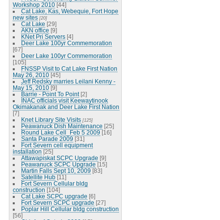
Workshop 2010
[44]
Cat Lake, Kas, Webequie, Fort Hope
new sites
[20]
Cat Lake
[29]
AKN office
[9]
KNet Pri Servers
[4]
Deer Lake 100yr Commemoration
[67]
Deer Lake 100yr Commemoration
[105]
FNSSP Visit to Cat Lake First Nation
May 26, 2010
[45]
Jeff Redsky marries Leilani Kenny -
May 15, 2010
[9]
Barrie - Point To Point
[2]
INAC officials visit Keewaytinook
Okimakanak and Deer Lake First Nation
[7]
Knet Library Site Visits
[125]
Peawanuck Dish Maintenance
[25]
Round Lake Cell_Feb 5 2009
[16]
Santa Parade 2009
[31]
Fort Severn cell equipment
installation
[25]
Attawapiskat SCPC Upgrade
[9]
Peawanuck SCPC Upgrade
[15]
Martin Falls Sept 10, 2009
[83]
Satellite Hub
[11]
Fort Severn Cellular bldg
construction
[104]
Cat Lake SCPC upgrade
[6]
Fort Severn SCPC upgrade
[27]
Poplar Hill Cellular bldg construction
[56]