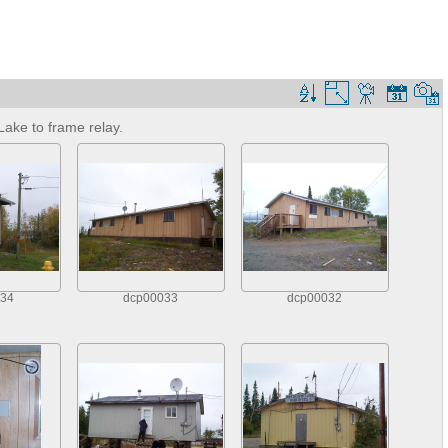
ake to frame relay.
34
dcp00033
dcp00032