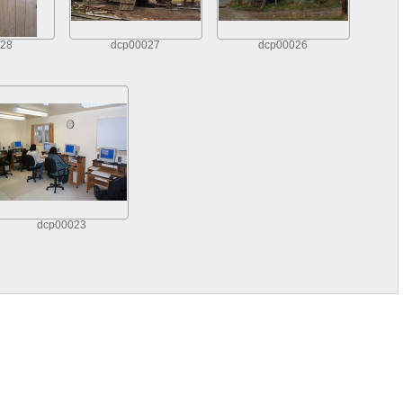
28
dcp00027
dcp00026
dcp00023