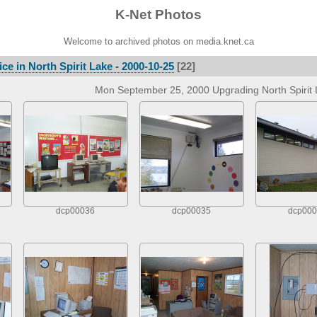
K-Net Photos
Welcome to archived photos on media.knet.ca
ce in North Spirit Lake - 2000-10-25
[22]
Mon September 25, 2000 Upgrading North Spirit L
dcp00036
dcp00035
dcp000