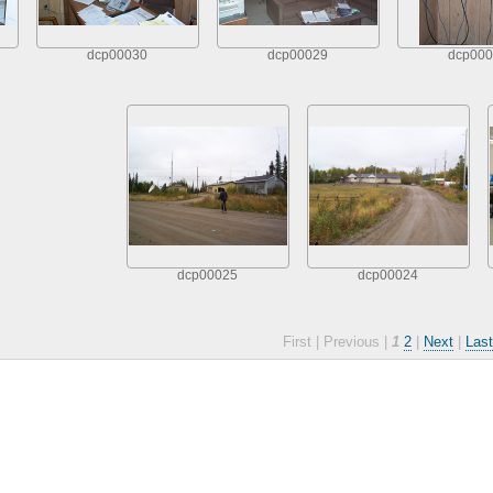
dcp00030
dcp00029
dcp000
dcp00025
dcp00024
First |
Previous |
1
2
|
Next
|
Last