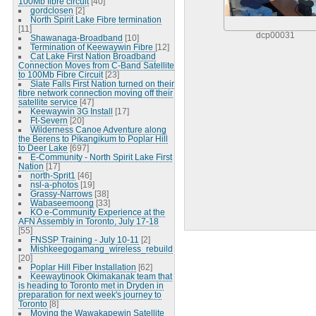
100Mb fibre circuit
[40]
gordclosen
[2]
North Spirit Lake Fibre termination
[11]
dcp00031
Shawanaga-Broadband
[10]
Termination of Keewaywin Fibre
[12]
Cat Lake First Nation Broadband
Connection Moves from C-Band Satellite
to 100Mb Fibre Circuit
[23]
Slate Falls First Nation turned on their
fibre network connection moving off their
satellite service
[47]
Keewaywin 3G Install
[17]
Ft-Severn
[20]
Wilderness Canoe Adventure along
the Berens to Pikangikum to Poplar Hill
to Deer Lake
[697]
E-Community - North Spirit Lake First
Nation
[17]
north-Sprit1
[46]
nsl-a-photos
[19]
Grassy-Narrows
[38]
Wabaseemoong
[33]
KO e-Community Experience at the
AFN Assembly in Toronto, July 17-18
[55]
FNSSP Training - July 10-11
[2]
Mishkeegogamang_wireless_rebuild
[20]
Poplar Hill Fiber Installation
[62]
Keewaytinook Okimakanak team that
is heading to Toronto met in Dryden in
preparation for next week's journey to
Toronto
[8]
Moving the Wawakapewin Satellite