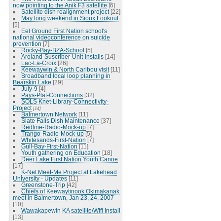
now pointing to the Anik F3 satellite
[6]
Satellite dish realignment project
[22]
May long weekend in Sioux Lookout
[5]
Eel Ground First Nation school's
national videoconference on suicide
prevention
[7]
Rocky-Bay-BZA-School
[5]
Aroland-Suscriber-Unit-Installs
[14]
Lac-La-Croix
[26]
Keewaywin & North Caribou visit
[11]
Broadband local loop planning in
Bearskin Lake
[29]
July-9
[4]
Pays-Plat-Connections
[32]
SOLS Knet-Library-Connectivity-
Project
[14]
Balmertown Network
[11]
Slate Falls Dish Maintenance
[37]
Redline-Radio-Mock-up
[7]
Trango-Radio-Mock-up
[5]
Whitesands-First-Nation
[7]
Gull-Bay-First-Nation
[11]
Youth gathering on Education
[18]
Deer Lake First Nation Youth Canoe
[17]
K-Net Meet-Me Project at Lakehead
University - Updates
[11]
Greenstone-Trip
[42]
Chiefs of Keewaytinook Okimakanak
meet in Balmertown, Jan 23, 24, 2007
[10]
Wawakapewin KA satellite/Wifi Install
[13]