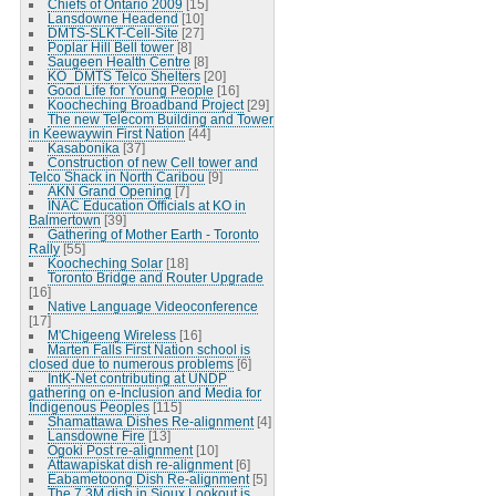
Chiefs of Ontario 2009
[15]
Lansdowne Headend
[10]
DMTS-SLKT-Cell-Site
[27]
Poplar Hill Bell tower
[8]
Saugeen Health Centre
[8]
KO_DMTS Telco Shelters
[20]
Good Life for Young People
[16]
Koocheching Broadband Project
[29]
The new Telecom Building and Tower
in Keewaywin First Nation
[44]
Kasabonika
[37]
Construction of new Cell tower and
Telco Shack in North Caribou
[9]
AKN Grand Opening
[7]
INAC Education Officials at KO in
Balmertown
[39]
Gathering of Mother Earth - Toronto
Rally
[55]
Koocheching Solar
[18]
Toronto Bridge and Router Upgrade
[16]
Native Language Videoconference
[17]
M'Chigeeng Wireless
[16]
Marten Falls First Nation school is
closed due to numerous problems
[6]
IntK-Net contributing at UNDP
gathering on e-Inclusion and Media for
Indigenous Peoples
[115]
Shamattawa Dishes Re-alignment
[4]
Lansdowne Fire
[13]
Ogoki Post re-alignment
[10]
Attawapiskat dish re-alignment
[6]
Eabametoong Dish Re-alignment
[5]
The 7.3M dish in Sioux Lookout is