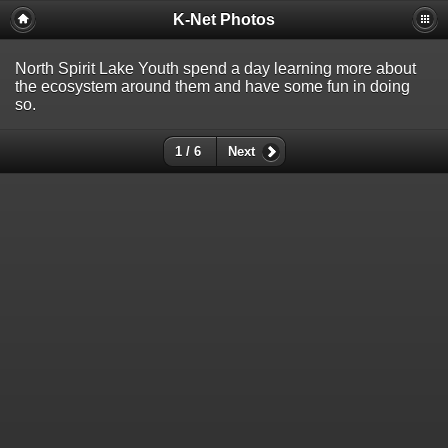
K-Net Photos
North Spirit Lake Youth spend a day learning more about
the ecosystem around them and have some fun in doing
so.
1 / 6
Next