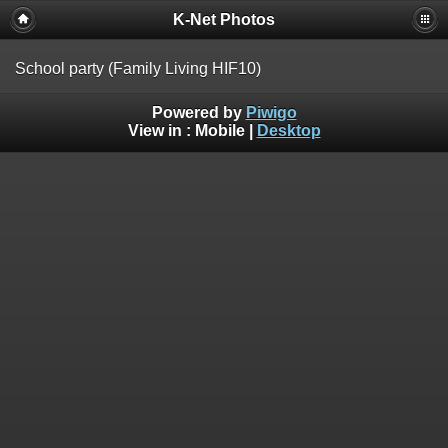
K-Net Photos
School party (Family Living HIF10)
Powered by
Piwigo
View in :
Mobile
|
Desktop