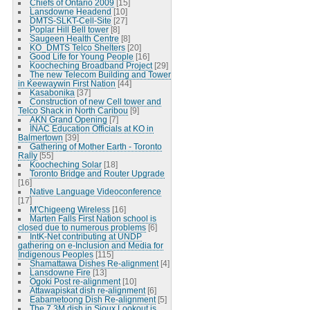
Chiefs of Ontario 2009
[15]
Lansdowne Headend
[10]
DMTS-SLKT-Cell-Site
[27]
Poplar Hill Bell tower
[8]
Saugeen Health Centre
[8]
KO_DMTS Telco Shelters
[20]
Good Life for Young People
[16]
Koocheching Broadband Project
[29]
The new Telecom Building and Tower
in Keewaywin First Nation
[44]
Kasabonika
[37]
Construction of new Cell tower and
Telco Shack in North Caribou
[9]
AKN Grand Opening
[7]
INAC Education Officials at KO in
Balmertown
[39]
Gathering of Mother Earth - Toronto
Rally
[55]
Koocheching Solar
[18]
Toronto Bridge and Router Upgrade
[16]
Native Language Videoconference
[17]
M'Chigeeng Wireless
[16]
Marten Falls First Nation school is
closed due to numerous problems
[6]
IntK-Net contributing at UNDP
gathering on e-Inclusion and Media for
Indigenous Peoples
[115]
Shamattawa Dishes Re-alignment
[4]
Lansdowne Fire
[13]
Ogoki Post re-alignment
[10]
Attawapiskat dish re-alignment
[6]
Eabametoong Dish Re-alignment
[5]
The 7.3M dish in Sioux Lookout is