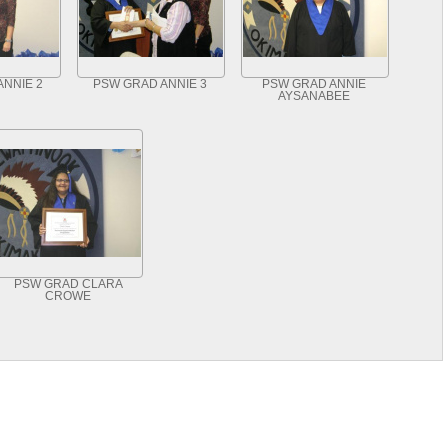
ANNIE 2
PSW GRAD ANNIE 3
PSW GRAD ANNIE
AYSANABEE
PSW GRAD CLARA
CROWE