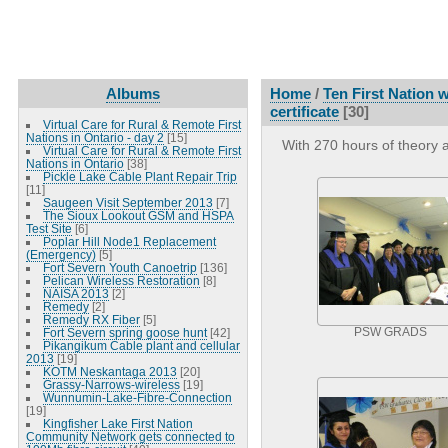
Albums
Home
/
Ten First Nation
certificate
[30]
Virtual Care for Rural & Remote First
Nations in Ontario - day 2
[15]
With 270 hours of theory 
Virtual Care for Rural & Remote First
Nations in Ontario
[38]
Pickle Lake Cable Plant Repair Trip
[11]
Saugeen Visit September 2013
[7]
The Sioux Lookout GSM and HSPA
Test Site
[6]
Poplar Hill Node1 Replacement
(Emergency)
[5]
Fort Severn Youth Canoetrip
[136]
Pelican Wireless Restoration
[8]
NAISA 2013
[2]
Remedy
[2]
Remedy RX Fiber
[5]
Fort Severn spring goose hunt
[42]
PSW GRADS
Pikangikum Cable plant and cellular
2013
[19]
KOTM Neskantaga 2013
[20]
Grassy-Narrows-wireless
[19]
Wunnumin-Lake-Fibre-Connection
[19]
Kingfisher Lake First Nation
Community Network gets connected to