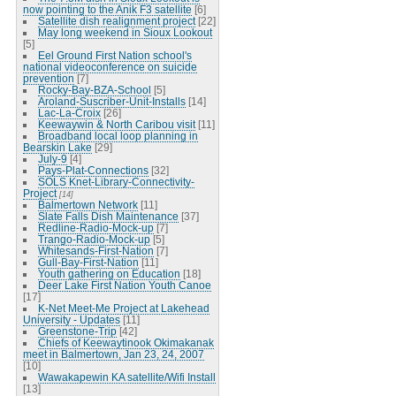
now pointing to the Anik F3 satellite
[6]
Satellite dish realignment project
[22]
May long weekend in Sioux Lookout
[5]
Eel Ground First Nation school's
national videoconference on suicide
prevention
[7]
Rocky-Bay-BZA-School
[5]
Aroland-Suscriber-Unit-Installs
[14]
Lac-La-Croix
[26]
Keewaywin & North Caribou visit
[11]
Broadband local loop planning in
Bearskin Lake
[29]
July-9
[4]
Pays-Plat-Connections
[32]
SOLS Knet-Library-Connectivity-
Project
[14]
Balmertown Network
[11]
Slate Falls Dish Maintenance
[37]
Redline-Radio-Mock-up
[7]
Trango-Radio-Mock-up
[5]
Whitesands-First-Nation
[7]
Gull-Bay-First-Nation
[11]
Youth gathering on Education
[18]
Deer Lake First Nation Youth Canoe
[17]
K-Net Meet-Me Project at Lakehead
University - Updates
[11]
Greenstone-Trip
[42]
Chiefs of Keewaytinook Okimakanak
meet in Balmertown, Jan 23, 24, 2007
[10]
Wawakapewin KA satellite/Wifi Install
[13]