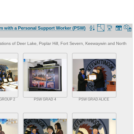
m with a Personal Support Worker (PSW)
tions of Deer Lake, Poplar Hill, Fort Severn, Keewaywin and North
GROUP 2
PSW GRAD 4
PSW GRAD ALICE