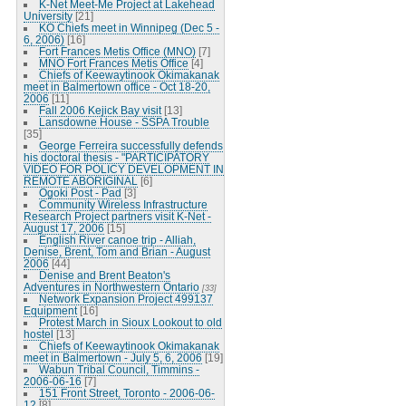
K-Net Meet-Me Project at Lakehead
University
[21]
KO Chiefs meet in Winnipeg (Dec 5 -
6, 2006)
[16]
Fort Frances Metis Office (MNO)
[7]
MNO Fort Frances Metis Office
[4]
Chiefs of Keewaytinook Okimakanak
meet in Balmertown office - Oct 18-20,
2006
[11]
Fall 2006 Kejick Bay visit
[13]
Lansdowne House - SSPA Trouble
[35]
George Ferreira successfully defends
his doctoral thesis - "PARTICIPATORY
VIDEO FOR POLICY DEVELOPMENT IN
REMOTE ABORIGINAL
[6]
Ogoki Post - Pad
[3]
Community Wireless Infrastructure
Research Project partners visit K-Net -
August 17, 2006
[15]
English River canoe trip - Alliah,
Denise, Brent, Tom and Brian - August
2006
[44]
Denise and Brent Beaton's
Adventures in Northwestern Ontario
[33]
Network Expansion Project 499137
Equipment
[16]
Protest March in Sioux Lookout to old
hostel
[13]
Chiefs of Keewaytinook Okimakanak
meet in Balmertown - July 5, 6, 2006
[19]
Wabun Tribal Council, Timmins -
2006-06-16
[7]
151 Front Street, Toronto - 2006-06-
12
[8]