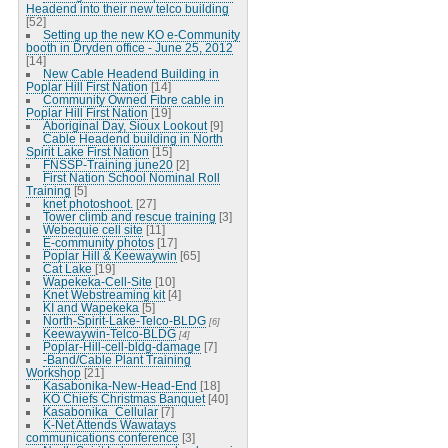
Headend into their new telco building
[52]
Setting up the new KO e-Community
booth in Dryden office - June 25, 2012
[14]
New Cable Headend Building in
Poplar Hill First Nation
[14]
Community Owned Fibre cable in
Poplar Hill First Nation
[19]
Aboriginal Day, Sioux Lookout
[9]
Cable Headend building in North
Spirit Lake First Nation
[15]
FNSSP-Training june20
[2]
First Nation School Nominal Roll
Training
[5]
knet photoshoot.
[27]
Tower climb and rescue training
[3]
Webequie cell site
[11]
E-community photos
[17]
Poplar Hill & Keewaywin
[65]
Cat Lake
[19]
Wapekeka-Cell-Site
[10]
Knet Webstreaming kit
[4]
KI and Wapekeka
[5]
North-Spirit-Lake-Telco-BLDG
[6]
Keewaywin-Telco-BLDG
[4]
Poplar-Hill-cell-bldg-damage
[7]
-Band/Cable Plant Training
Workshop
[21]
Kasabonika-New-Head-End
[18]
KO Chiefs Christmas Banquet
[40]
Kasabonika_Cellular
[7]
K-Net Attends Wawatays
communications conference
[3]