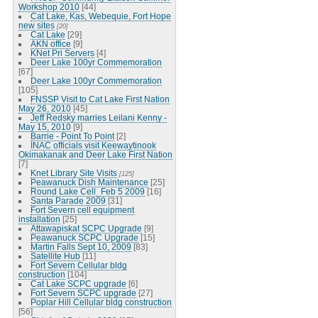
Workshop 2010
[44]
Cat Lake, Kas, Webequie, Fort Hope
new sites
[20]
Cat Lake
[29]
AKN office
[9]
KNet Pri Servers
[4]
Deer Lake 100yr Commemoration
[67]
Deer Lake 100yr Commemoration
[105]
FNSSP Visit to Cat Lake First Nation
May 26, 2010
[45]
Jeff Redsky marries Leilani Kenny -
May 15, 2010
[9]
Barrie - Point To Point
[2]
INAC officials visit Keewaytinook
Okimakanak and Deer Lake First Nation
[7]
Knet Library Site Visits
[125]
Peawanuck Dish Maintenance
[25]
Round Lake Cell_Feb 5 2009
[16]
Santa Parade 2009
[31]
Fort Severn cell equipment
installation
[25]
Attawapiskat SCPC Upgrade
[9]
Peawanuck SCPC Upgrade
[15]
Martin Falls Sept 10, 2009
[83]
Satellite Hub
[11]
Fort Severn Cellular bldg
construction
[104]
Cat Lake SCPC upgrade
[6]
Fort Severn SCPC upgrade
[27]
Poplar Hill Cellular bldg construction
[56]