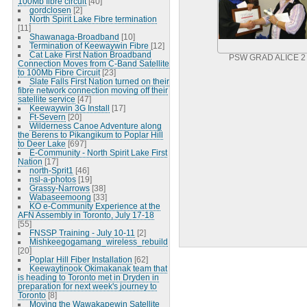
100Mb fibre circuit
[40]
gordclosen
[2]
North Spirit Lake Fibre termination
[11]
Shawanaga-Broadband
[10]
Termination of Keewaywin Fibre
[12]
Cat Lake First Nation Broadband
PSW GRAD ALICE 2
Connection Moves from C-Band Satellite
to 100Mb Fibre Circuit
[23]
Slate Falls First Nation turned on their
fibre network connection moving off their
satellite service
[47]
Keewaywin 3G Install
[17]
Ft-Severn
[20]
Wilderness Canoe Adventure along
the Berens to Pikangikum to Poplar Hill
to Deer Lake
[697]
E-Community - North Spirit Lake First
Nation
[17]
north-Sprit1
[46]
nsl-a-photos
[19]
Grassy-Narrows
[38]
Wabaseemoong
[33]
KO e-Community Experience at the
AFN Assembly in Toronto, July 17-18
[55]
FNSSP Training - July 10-11
[2]
Mishkeegogamang_wireless_rebuild
[20]
Poplar Hill Fiber Installation
[62]
Keewaytinook Okimakanak team that
is heading to Toronto met in Dryden in
preparation for next week's journey to
Toronto
[8]
Moving the Wawakapewin Satellite