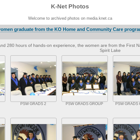
K-Net Photos
Welcome to archived photos on media.knet.ca
 women graduate from the KO Home and Community Care progra
and 280 hours of hands-on experience, the women are from the First Na
Spirit Lake
PSW GRADS 2
PSW GRADS GROUP
PSW GRADS 