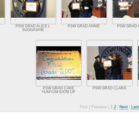
PSW GRAD ALICE L
PSW GRAD ANNIE
PSW GRAD 
SUGGASHIE
PSW GRAD CAKE
PSW GRAD CLARA
YUMYUM EATM UP
First |
Previous |
1
2
|
Next
|
Last