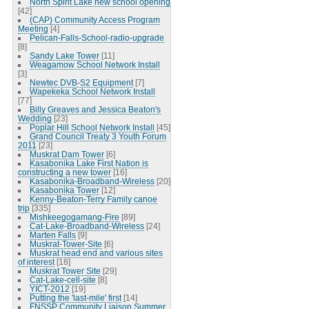
North Spirit Lake new school opening
[42]
(CAP) Community Access Program
Meeting
[4]
Pelican-Falls-School-radio-upgrade
[8]
Sandy Lake Tower
[11]
Weagamow School Network Install
[3]
Newtec DVB-S2 Equipment
[7]
Wapekeka School Network Install
[77]
Billy Greaves and Jessica Beaton's
Wedding
[23]
Poplar Hill School Network Install
[45]
Grand Council Treaty 3 Youth Forum
2011
[23]
Muskrat Dam Tower
[6]
Kasabonika Lake First Nation is
constructing a new tower
[16]
Kasabonika-Broadband-Wireless
[20]
Kasabonika Tower
[12]
Kenny-Beaton-Terry Family canoe
trip
[335]
Mishkeegogamang-Fire
[89]
Cat-Lake-Broadband-Wireless
[24]
Marten Falls
[9]
Muskrat-Tower-Site
[6]
Muskrat head end and various sites
of interest
[18]
Muskrat Tower Site
[29]
Cat-Lake-cell-site
[8]
YICT-2012
[19]
Putting the 'last-mile' first
[14]
FNSSP Community Liaison Summer