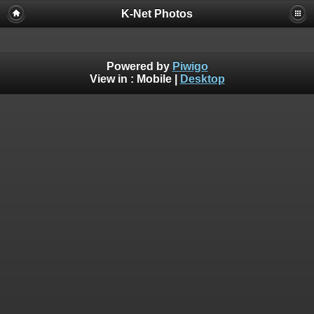
K-Net Photos
Powered by
Piwigo
View in :
Mobile
|
Desktop