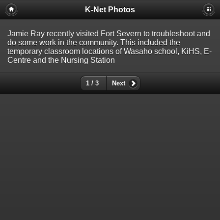
K-Net Photos
Jamie Ray recently visited Fort Severn to troubleshoot and
do some work in the community. This included the
temporary classroom locations of Wasaho school, KiHS, E-
Centre and the Nursing Station
1 / 3
Next