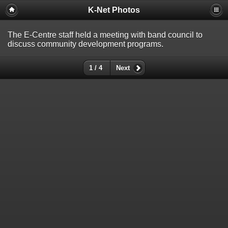
K-Net Photos
The E-Centre staff held a meeting with band council to
discuss community development programs.
1 / 4
Next