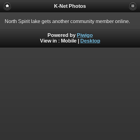
K-Net Photos
North Spirit lake gets another community member online.
Powered by
Piwigo
View in :
Mobile
|
Desktop