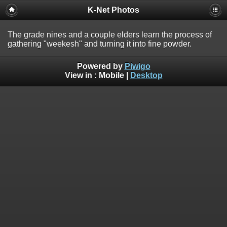
K-Net Photos
The grade nines and a couple elders learn the process of
gathering "weekesh" and turning it into fine powder.
Powered by
Piwigo
View in :
Mobile
|
Desktop