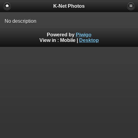
K-Net Photos
No description
Powered by
Piwigo
View in :
Mobile
|
Desktop