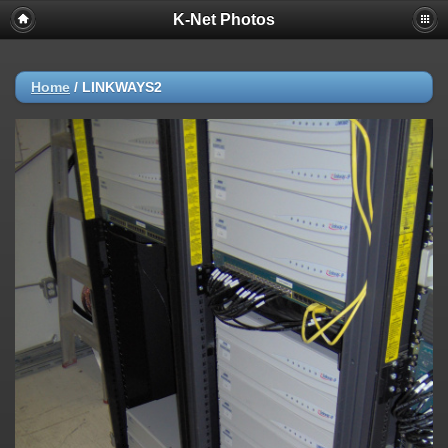
K-Net Photos
Home
/
LINKWAYS2