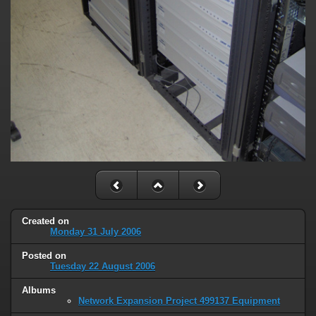
Created on
Monday 31 July 2006
Posted on
Tuesday 22 August 2006
Albums
Network Expansion Project 499137 Equipment