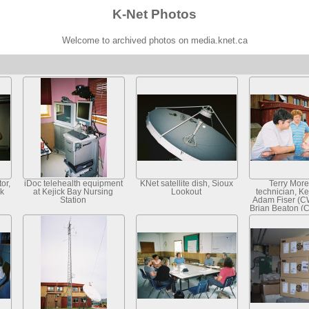
K-Net Photos
Welcome to archived photos on media.knet.ca
or,
iDoc telehealth equipment
KNet satellite dish, Sioux
Terry More
ck
at Kejick Bay Nursing
Lookout
technician, Ke
Station
Adam Fiser (C
Brian Beaton (C
K-Net Ser