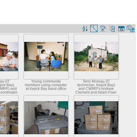
au (IT
Young community
Terry Moreau (IT
jick Bay),
members using computer
technician, Kejick Bay)
WIRP) and
at Kejick Bay band office
and CWIRP's Andrew
oordinator,
Clement and Adam Fiser
vices)