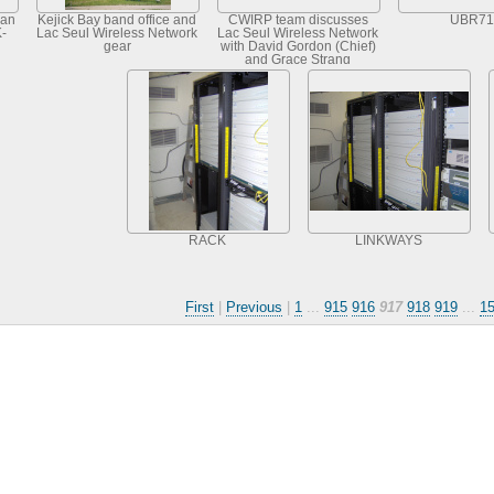
ian
Kejick Bay band office and
CWIRP team discusses
UBR71
K-
Lac Seul Wireless Network
Lac Seul Wireless Network
gear
with David Gordon (Chief)
and Grace Strang
(Councillor), Frenchman's
Head, Lac Se
RACK
LINKWAYS
First
|
Previous
|
1
...
915
916
917
918
919
...
1