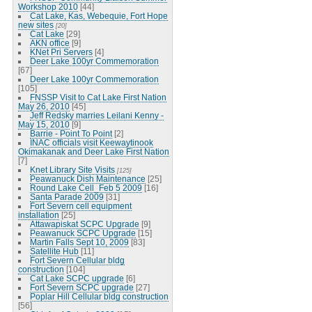
Workshop 2010
[44]
Cat Lake, Kas, Webequie, Fort Hope
new sites
[20]
Cat Lake
[29]
AKN office
[9]
KNet Pri Servers
[4]
Deer Lake 100yr Commemoration
[67]
Deer Lake 100yr Commemoration
[105]
FNSSP Visit to Cat Lake First Nation
May 26, 2010
[45]
Jeff Redsky marries Leilani Kenny -
May 15, 2010
[9]
Barrie - Point To Point
[2]
INAC officials visit Keewaytinook
Okimakanak and Deer Lake First Nation
[7]
Knet Library Site Visits
[125]
Peawanuck Dish Maintenance
[25]
Round Lake Cell_Feb 5 2009
[16]
Santa Parade 2009
[31]
Fort Severn cell equipment
installation
[25]
Attawapiskat SCPC Upgrade
[9]
Peawanuck SCPC Upgrade
[15]
Martin Falls Sept 10, 2009
[83]
Satellite Hub
[11]
Fort Severn Cellular bldg
construction
[104]
Cat Lake SCPC upgrade
[6]
Fort Severn SCPC upgrade
[27]
Poplar Hill Cellular bldg construction
[56]