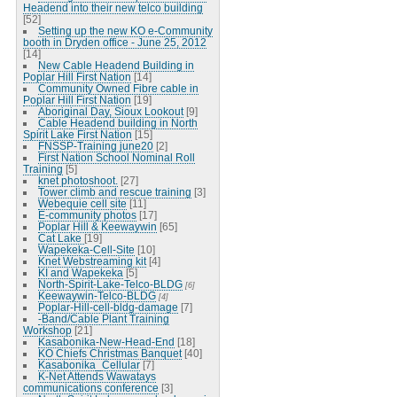
Headend into their new telco building
[52]
Setting up the new KO e-Community
booth in Dryden office - June 25, 2012
[14]
New Cable Headend Building in
Poplar Hill First Nation
[14]
Community Owned Fibre cable in
Poplar Hill First Nation
[19]
Aboriginal Day, Sioux Lookout
[9]
Cable Headend building in North
Spirit Lake First Nation
[15]
FNSSP-Training june20
[2]
First Nation School Nominal Roll
Training
[5]
knet photoshoot.
[27]
Tower climb and rescue training
[3]
Webequie cell site
[11]
E-community photos
[17]
Poplar Hill & Keewaywin
[65]
Cat Lake
[19]
Wapekeka-Cell-Site
[10]
Knet Webstreaming kit
[4]
KI and Wapekeka
[5]
North-Spirit-Lake-Telco-BLDG
[6]
Keewaywin-Telco-BLDG
[4]
Poplar-Hill-cell-bldg-damage
[7]
-Band/Cable Plant Training
Workshop
[21]
Kasabonika-New-Head-End
[18]
KO Chiefs Christmas Banquet
[40]
Kasabonika_Cellular
[7]
K-Net Attends Wawatays
communications conference
[3]