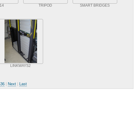
14
TRIPOD
SMART BRIDGES
LINKWAYS2
536
|
Next
|
Last