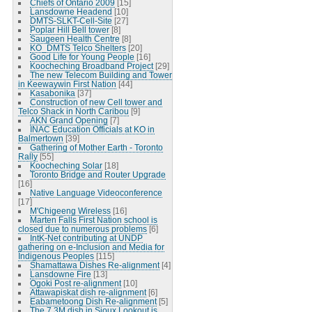
Chiefs of Ontario 2009
[15]
Lansdowne Headend
[10]
DMTS-SLKT-Cell-Site
[27]
Poplar Hill Bell tower
[8]
Saugeen Health Centre
[8]
KO_DMTS Telco Shelters
[20]
Good Life for Young People
[16]
Koocheching Broadband Project
[29]
The new Telecom Building and Tower
in Keewaywin First Nation
[44]
Kasabonika
[37]
Construction of new Cell tower and
Telco Shack in North Caribou
[9]
AKN Grand Opening
[7]
INAC Education Officials at KO in
Balmertown
[39]
Gathering of Mother Earth - Toronto
Rally
[55]
Koocheching Solar
[18]
Toronto Bridge and Router Upgrade
[16]
Native Language Videoconference
[17]
M'Chigeeng Wireless
[16]
Marten Falls First Nation school is
closed due to numerous problems
[6]
IntK-Net contributing at UNDP
gathering on e-Inclusion and Media for
Indigenous Peoples
[115]
Shamattawa Dishes Re-alignment
[4]
Lansdowne Fire
[13]
Ogoki Post re-alignment
[10]
Attawapiskat dish re-alignment
[6]
Eabametoong Dish Re-alignment
[5]
The 7.3M dish in Sioux Lookout is