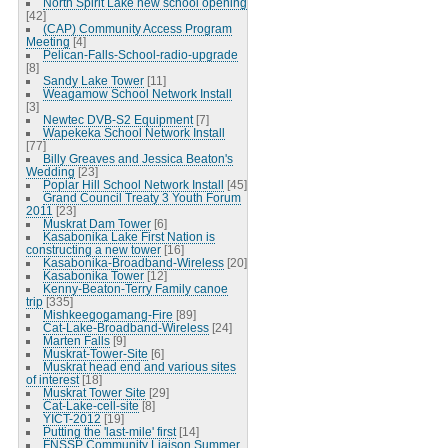
North Spirit Lake new school opening
[42]
(CAP) Community Access Program
Meeting
[4]
Pelican-Falls-School-radio-upgrade
[8]
Sandy Lake Tower
[11]
Weagamow School Network Install
[3]
Newtec DVB-S2 Equipment
[7]
Wapekeka School Network Install
[77]
Billy Greaves and Jessica Beaton's
Wedding
[23]
Poplar Hill School Network Install
[45]
Grand Council Treaty 3 Youth Forum
2011
[23]
Muskrat Dam Tower
[6]
Kasabonika Lake First Nation is
constructing a new tower
[16]
Kasabonika-Broadband-Wireless
[20]
Kasabonika Tower
[12]
Kenny-Beaton-Terry Family canoe
trip
[335]
Mishkeegogamang-Fire
[89]
Cat-Lake-Broadband-Wireless
[24]
Marten Falls
[9]
Muskrat-Tower-Site
[6]
Muskrat head end and various sites
of interest
[18]
Muskrat Tower Site
[29]
Cat-Lake-cell-site
[8]
YICT-2012
[19]
Putting the 'last-mile' first
[14]
FNSSP Community Liaison Summer