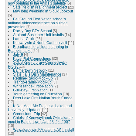
now pointing to the Anik F3 satellite
[6]
Satellite dish realignment project
[22]
May long weekend in Sioux Lookout
[5]
Eel Ground First Nation school's
national videoconference on suicide
prevention
[7]
Rocky-Bay-BZA-School
[5]
Aroland-Suscriber-Unit-Installs
[14]
Lac-La-Croix
[26]
Keewaywin & North Caribou visit
[11]
Broadband local loop planning in
Bearskin Lake
[29]
July-9
[4]
Pays-Plat-Connections
[32]
SOLS Knet-Library-Connectivity-
Project
[14]
Balmertown Network
[11]
Slate Falls Dish Maintenance
[37]
Redline-Radio-Mock-up
[7]
Trango-Radio-Mock-up
[5]
Whitesands-First-Nation
[7]
Gull-Bay-First-Nation
[11]
Youth gathering on Education
[18]
Deer Lake First Nation Youth Canoe
[17]
K-Net Meet-Me Project at Lakehead
University - Updates
[11]
Greenstone-Trip
[42]
Chiefs of Keewaytinook Okimakanak
meet in Balmertown, Jan 23, 24, 2007
[10]
Wawakapewin KA satellite/Wifi Install
[13]