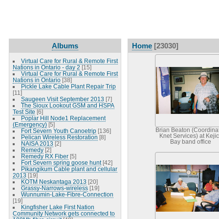
Albums
Home
[23030]
Virtual Care for Rural & Remote First
Nations in Ontario - day 2
[15]
Virtual Care for Rural & Remote First
Nations in Ontario
[38]
Pickle Lake Cable Plant Repair Trip
[11]
Saugeen Visit September 2013
[7]
The Sioux Lookout GSM and HSPA
Test Site
[6]
Poplar Hill Node1 Replacement
(Emergency)
[5]
Brian Beaton (Coordinat
Fort Severn Youth Canoetrip
[136]
Knet Services) at Keji
Pelican Wireless Restoration
[8]
Bay band office
NAISA 2013
[2]
Remedy
[2]
Remedy RX Fiber
[5]
Fort Severn spring goose hunt
[42]
Pikangikum Cable plant and cellular
2013
[19]
KOTM Neskantaga 2013
[20]
Grassy-Narrows-wireless
[19]
Wunnumin-Lake-Fibre-Connection
[19]
Kingfisher Lake First Nation
Community Network gets connected to