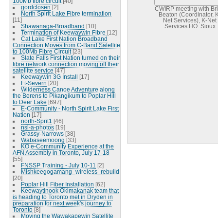
100Mb fibre circuit
[40]
gordclosen
[2]
CWIRP meeting with Br
North Spirit Lake Fibre termination
Beaton (Coordinator, 
[11]
Net Services), K-Net
Shawanaga-Broadband
[10]
Services HQ, Sioux
Termination of Keewaywin Fibre
[12]
Lookout
Cat Lake First Nation Broadband
Connection Moves from C-Band Satellite
to 100Mb Fibre Circuit
[23]
Slate Falls First Nation turned on their
fibre network connection moving off their
satellite service
[47]
Keewaywin 3G Install
[17]
Ft-Severn
[20]
Wilderness Canoe Adventure along
the Berens to Pikangikum to Poplar Hill
to Deer Lake
[697]
E-Community - North Spirit Lake First
Nation
[17]
north-Sprit1
[46]
nsl-a-photos
[19]
Grassy-Narrows
[38]
Wabaseemoong
[33]
KO e-Community Experience at the
AFN Assembly in Toronto, July 17-18
[55]
FNSSP Training - July 10-11
[2]
Mishkeegogamang_wireless_rebuild
[20]
Poplar Hill Fiber Installation
[62]
Keewaytinook Okimakanak team that
is heading to Toronto met in Dryden in
preparation for next week's journey to
Toronto
[8]
Moving the Wawakapewin Satellite