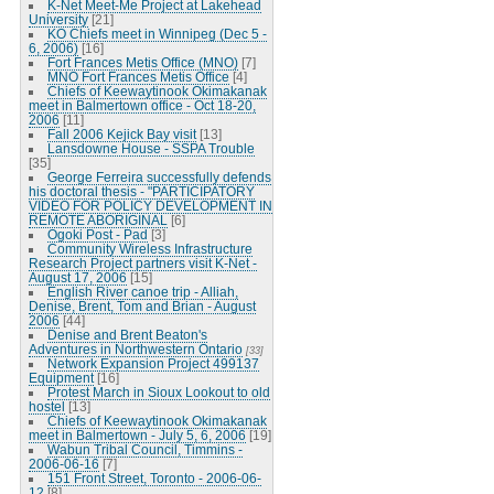
K-Net Meet-Me Project at Lakehead
University
[21]
KO Chiefs meet in Winnipeg (Dec 5 -
6, 2006)
[16]
Fort Frances Metis Office (MNO)
[7]
MNO Fort Frances Metis Office
[4]
Chiefs of Keewaytinook Okimakanak
meet in Balmertown office - Oct 18-20,
2006
[11]
Fall 2006 Kejick Bay visit
[13]
Lansdowne House - SSPA Trouble
[35]
George Ferreira successfully defends
his doctoral thesis - "PARTICIPATORY
VIDEO FOR POLICY DEVELOPMENT IN
REMOTE ABORIGINAL
[6]
Ogoki Post - Pad
[3]
Community Wireless Infrastructure
Research Project partners visit K-Net -
August 17, 2006
[15]
English River canoe trip - Alliah,
Denise, Brent, Tom and Brian - August
2006
[44]
Denise and Brent Beaton's
Adventures in Northwestern Ontario
[33]
Network Expansion Project 499137
Equipment
[16]
Protest March in Sioux Lookout to old
hostel
[13]
Chiefs of Keewaytinook Okimakanak
meet in Balmertown - July 5, 6, 2006
[19]
Wabun Tribal Council, Timmins -
2006-06-16
[7]
151 Front Street, Toronto - 2006-06-
12
[8]