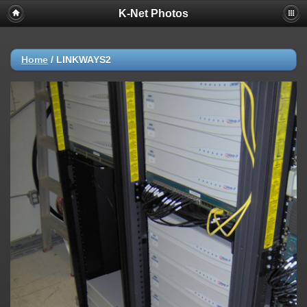
K-Net Photos
Home
/
LINKWAYS2