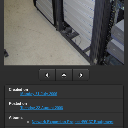
Created on
Monday 31 July 2006
Posted on
Tuesday 22 August 2006
Albums
Network Expansion Project 499137 Equipment