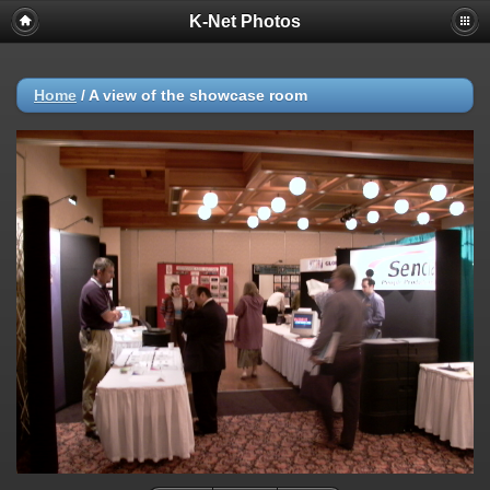
K-Net Photos
Home
/
A view of the showcase room