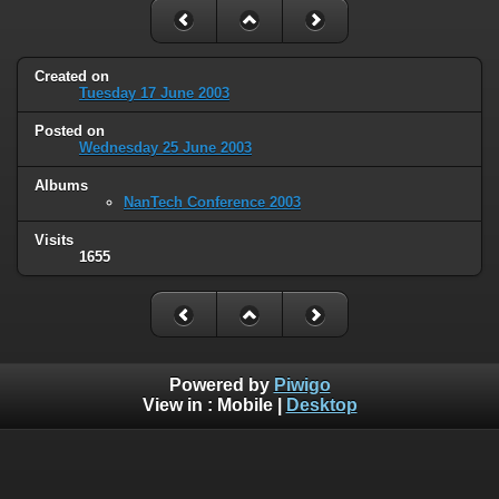
Created on
Tuesday 17 June 2003
Posted on
Wednesday 25 June 2003
Albums
NanTech Conference 2003
Visits
1655
Powered by
Piwigo
View in :
Mobile
|
Desktop