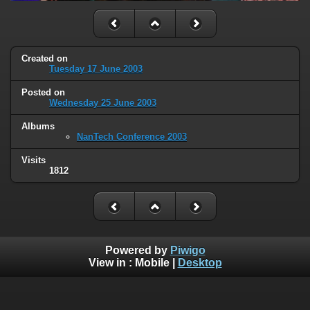
Created on
Tuesday 17 June 2003
Posted on
Wednesday 25 June 2003
Albums
NanTech Conference 2003
Visits
1812
Powered by
Piwigo
View in :
Mobile
|
Desktop