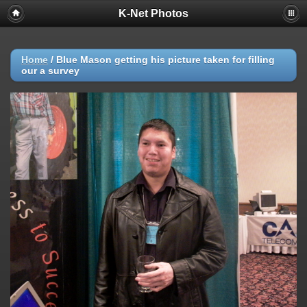
K-Net Photos
Home
/
Blue Mason getting his picture taken for filling
our a survey