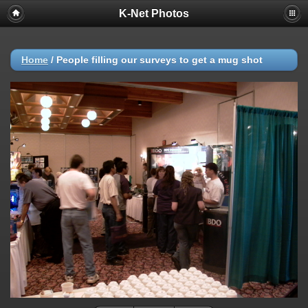
K-Net Photos
Home
/
People filling our surveys to get a mug shot