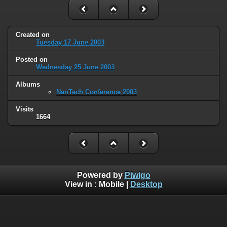
Created on
Tuesday 17 June 2003
Posted on
Wednesday 25 June 2003
Albums
NanTech Conference 2003
Visits
1664
Powered by
Piwigo
View in :
Mobile
|
Desktop