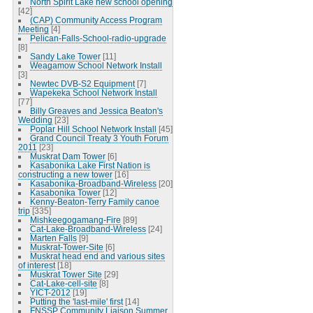
North Spirit Lake new school opening
[42]
(CAP) Community Access Program
Meeting
[4]
Pelican-Falls-School-radio-upgrade
[8]
Sandy Lake Tower
[11]
Weagamow School Network Install
[3]
Newtec DVB-S2 Equipment
[7]
Wapekeka School Network Install
[77]
Billy Greaves and Jessica Beaton's
Wedding
[23]
Poplar Hill School Network Install
[45]
Grand Council Treaty 3 Youth Forum
2011
[23]
Muskrat Dam Tower
[6]
Kasabonika Lake First Nation is
constructing a new tower
[16]
Kasabonika-Broadband-Wireless
[20]
Kasabonika Tower
[12]
Kenny-Beaton-Terry Family canoe
trip
[335]
Mishkeegogamang-Fire
[89]
Cat-Lake-Broadband-Wireless
[24]
Marten Falls
[9]
Muskrat-Tower-Site
[6]
Muskrat head end and various sites
of interest
[18]
Muskrat Tower Site
[29]
Cat-Lake-cell-site
[8]
YICT-2012
[19]
Putting the 'last-mile' first
[14]
FNSSP Community Liaison Summer