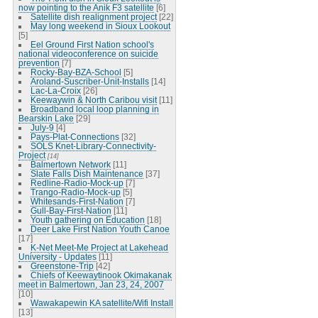
now pointing to the Anik F3 satellite
[6]
Satellite dish realignment project
[22]
May long weekend in Sioux Lookout
[5]
Eel Ground First Nation school's
national videoconference on suicide
prevention
[7]
Rocky-Bay-BZA-School
[5]
Aroland-Suscriber-Unit-Installs
[14]
Lac-La-Croix
[26]
Keewaywin & North Caribou visit
[11]
Broadband local loop planning in
Bearskin Lake
[29]
July-9
[4]
Pays-Plat-Connections
[32]
SOLS Knet-Library-Connectivity-
Project
[14]
Balmertown Network
[11]
Slate Falls Dish Maintenance
[37]
Redline-Radio-Mock-up
[7]
Trango-Radio-Mock-up
[5]
Whitesands-First-Nation
[7]
Gull-Bay-First-Nation
[11]
Youth gathering on Education
[18]
Deer Lake First Nation Youth Canoe
[17]
K-Net Meet-Me Project at Lakehead
University - Updates
[11]
Greenstone-Trip
[42]
Chiefs of Keewaytinook Okimakanak
meet in Balmertown, Jan 23, 24, 2007
[10]
Wawakapewin KA satellite/Wifi Install
[13]