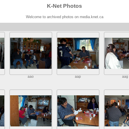
K-Net Photos
Welcome to archived photos on media.knet.ca
aao
aap
aag