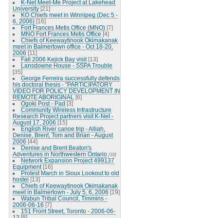
K-Net Meet-Me Project at Lakehead
University
[21]
KO Chiefs meet in Winnipeg (Dec 5 -
6, 2006)
[16]
Fort Frances Metis Office (MNO)
[7]
MNO Fort Frances Metis Office
[4]
Chiefs of Keewaytinook Okimakanak
meet in Balmertown office - Oct 18-20,
2006
[11]
Fall 2006 Kejick Bay visit
[13]
Lansdowne House - SSPA Trouble
[35]
George Ferreira successfully defends
his doctoral thesis - "PARTICIPATORY
VIDEO FOR POLICY DEVELOPMENT IN
REMOTE ABORIGINAL
[6]
Ogoki Post - Pad
[3]
Community Wireless Infrastructure
Research Project partners visit K-Net -
August 17, 2006
[15]
English River canoe trip - Alliah,
Denise, Brent, Tom and Brian - August
2006
[44]
Denise and Brent Beaton's
Adventures in Northwestern Ontario
[33]
Network Expansion Project 499137
Equipment
[16]
Protest March in Sioux Lookout to old
hostel
[13]
Chiefs of Keewaytinook Okimakanak
meet in Balmertown - July 5, 6, 2006
[19]
Wabun Tribal Council, Timmins -
2006-06-16
[7]
151 Front Street, Toronto - 2006-06-
12
[8]