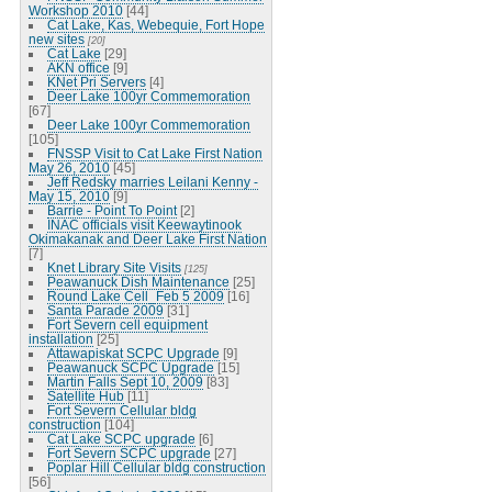
Workshop 2010
[44]
Cat Lake, Kas, Webequie, Fort Hope
new sites
[20]
Cat Lake
[29]
AKN office
[9]
KNet Pri Servers
[4]
Deer Lake 100yr Commemoration
[67]
Deer Lake 100yr Commemoration
[105]
FNSSP Visit to Cat Lake First Nation
May 26, 2010
[45]
Jeff Redsky marries Leilani Kenny -
May 15, 2010
[9]
Barrie - Point To Point
[2]
INAC officials visit Keewaytinook
Okimakanak and Deer Lake First Nation
[7]
Knet Library Site Visits
[125]
Peawanuck Dish Maintenance
[25]
Round Lake Cell_Feb 5 2009
[16]
Santa Parade 2009
[31]
Fort Severn cell equipment
installation
[25]
Attawapiskat SCPC Upgrade
[9]
Peawanuck SCPC Upgrade
[15]
Martin Falls Sept 10, 2009
[83]
Satellite Hub
[11]
Fort Severn Cellular bldg
construction
[104]
Cat Lake SCPC upgrade
[6]
Fort Severn SCPC upgrade
[27]
Poplar Hill Cellular bldg construction
[56]