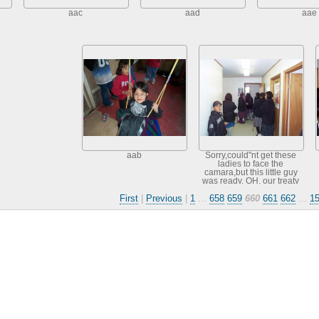
aac
aad
aae
aab
Sorry,could"nt get these
ladies to face the
camara,but this little guy
was ready. OH, our treaty
games follow later when
First
|
Previous
|
1
...
658
659
660
661
662
...
1