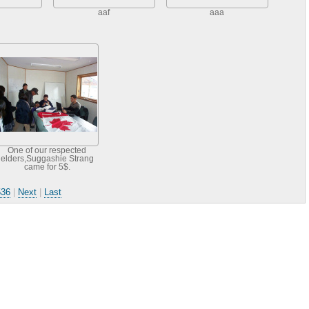
aaf
aaa
One of our respected
elders,Suggashie Strang
came for 5$.
536
|
Next
|
Last