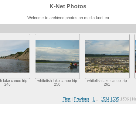
K-Net Photos
Welcome to archived photos on media.knet.ca
sh lake canoe trip
whitefish lake canoe trip
whitefish lake canoe trip
246
250
261
First
|
Previous
|
1
...
1534
1535
1536
| N