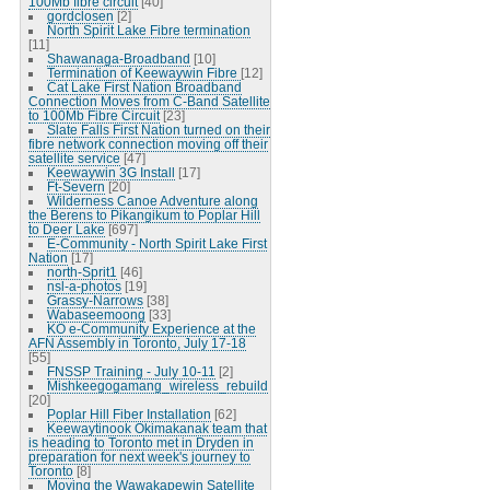
100Mb fibre circuit
[40]
gordclosen
[2]
North Spirit Lake Fibre termination
[11]
Shawanaga-Broadband
[10]
Termination of Keewaywin Fibre
[12]
Cat Lake First Nation Broadband
Connection Moves from C-Band Satellite
to 100Mb Fibre Circuit
[23]
Slate Falls First Nation turned on their
fibre network connection moving off their
satellite service
[47]
Keewaywin 3G Install
[17]
Ft-Severn
[20]
Wilderness Canoe Adventure along
the Berens to Pikangikum to Poplar Hill
to Deer Lake
[697]
E-Community - North Spirit Lake First
Nation
[17]
north-Sprit1
[46]
nsl-a-photos
[19]
Grassy-Narrows
[38]
Wabaseemoong
[33]
KO e-Community Experience at the
AFN Assembly in Toronto, July 17-18
[55]
FNSSP Training - July 10-11
[2]
Mishkeegogamang_wireless_rebuild
[20]
Poplar Hill Fiber Installation
[62]
Keewaytinook Okimakanak team that
is heading to Toronto met in Dryden in
preparation for next week's journey to
Toronto
[8]
Moving the Wawakapewin Satellite