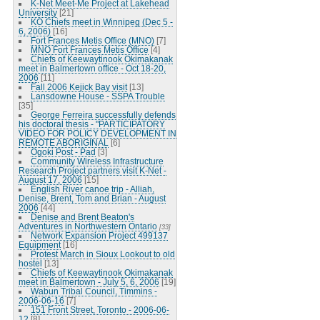
K-Net Meet-Me Project at Lakehead
University
[21]
KO Chiefs meet in Winnipeg (Dec 5 -
6, 2006)
[16]
Fort Frances Metis Office (MNO)
[7]
MNO Fort Frances Metis Office
[4]
Chiefs of Keewaytinook Okimakanak
meet in Balmertown office - Oct 18-20,
2006
[11]
Fall 2006 Kejick Bay visit
[13]
Lansdowne House - SSPA Trouble
[35]
George Ferreira successfully defends
his doctoral thesis - "PARTICIPATORY
VIDEO FOR POLICY DEVELOPMENT IN
REMOTE ABORIGINAL
[6]
Ogoki Post - Pad
[3]
Community Wireless Infrastructure
Research Project partners visit K-Net -
August 17, 2006
[15]
English River canoe trip - Alliah,
Denise, Brent, Tom and Brian - August
2006
[44]
Denise and Brent Beaton's
Adventures in Northwestern Ontario
[33]
Network Expansion Project 499137
Equipment
[16]
Protest March in Sioux Lookout to old
hostel
[13]
Chiefs of Keewaytinook Okimakanak
meet in Balmertown - July 5, 6, 2006
[19]
Wabun Tribal Council, Timmins -
2006-06-16
[7]
151 Front Street, Toronto - 2006-06-
12
[8]