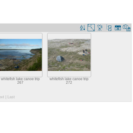
whitefish lake canoe trip
whitefish lake canoe trip
267
272
ext
| Last