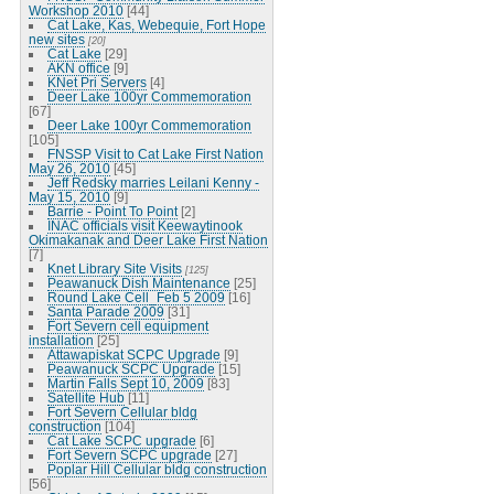
Workshop 2010
[44]
Cat Lake, Kas, Webequie, Fort Hope
new sites
[20]
Cat Lake
[29]
AKN office
[9]
KNet Pri Servers
[4]
Deer Lake 100yr Commemoration
[67]
Deer Lake 100yr Commemoration
[105]
FNSSP Visit to Cat Lake First Nation
May 26, 2010
[45]
Jeff Redsky marries Leilani Kenny -
May 15, 2010
[9]
Barrie - Point To Point
[2]
INAC officials visit Keewaytinook
Okimakanak and Deer Lake First Nation
[7]
Knet Library Site Visits
[125]
Peawanuck Dish Maintenance
[25]
Round Lake Cell_Feb 5 2009
[16]
Santa Parade 2009
[31]
Fort Severn cell equipment
installation
[25]
Attawapiskat SCPC Upgrade
[9]
Peawanuck SCPC Upgrade
[15]
Martin Falls Sept 10, 2009
[83]
Satellite Hub
[11]
Fort Severn Cellular bldg
construction
[104]
Cat Lake SCPC upgrade
[6]
Fort Severn SCPC upgrade
[27]
Poplar Hill Cellular bldg construction
[56]