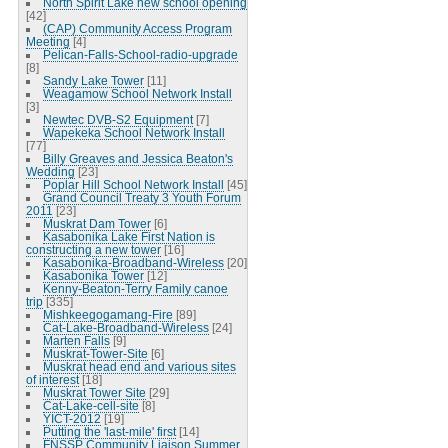
North Spirit Lake new school opening
[42]
(CAP) Community Access Program
Meeting
[4]
Pelican-Falls-School-radio-upgrade
[8]
Sandy Lake Tower
[11]
Weagamow School Network Install
[3]
Newtec DVB-S2 Equipment
[7]
Wapekeka School Network Install
[77]
Billy Greaves and Jessica Beaton's
Wedding
[23]
Poplar Hill School Network Install
[45]
Grand Council Treaty 3 Youth Forum
2011
[23]
Muskrat Dam Tower
[6]
Kasabonika Lake First Nation is
constructing a new tower
[16]
Kasabonika-Broadband-Wireless
[20]
Kasabonika Tower
[12]
Kenny-Beaton-Terry Family canoe
trip
[335]
Mishkeegogamang-Fire
[89]
Cat-Lake-Broadband-Wireless
[24]
Marten Falls
[9]
Muskrat-Tower-Site
[6]
Muskrat head end and various sites
of interest
[18]
Muskrat Tower Site
[29]
Cat-Lake-cell-site
[8]
YICT-2012
[19]
Putting the 'last-mile' first
[14]
FNSSP Community Liaison Summer