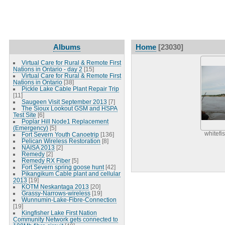
Albums
Home
[23030]
Virtual Care for Rural & Remote First
Nations in Ontario - day 2
[15]
Virtual Care for Rural & Remote First
Nations in Ontario
[38]
Pickle Lake Cable Plant Repair Trip
[11]
Saugeen Visit September 2013
[7]
The Sioux Lookout GSM and HSPA
Test Site
[6]
Poplar Hill Node1 Replacement
(Emergency)
[5]
whitefi
Fort Severn Youth Canoetrip
[136]
Pelican Wireless Restoration
[8]
NAISA 2013
[2]
Remedy
[2]
Remedy RX Fiber
[5]
Fort Severn spring goose hunt
[42]
Pikangikum Cable plant and cellular
2013
[19]
KOTM Neskantaga 2013
[20]
Grassy-Narrows-wireless
[19]
Wunnumin-Lake-Fibre-Connection
[19]
Kingfisher Lake First Nation
Community Network gets connected to