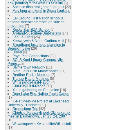
now pointing to the Anik F3 satellite
[6]
Satellite dish realignment project
[22]
May long weekend in Sioux Lookout
[5]
Eel Ground First Nation school's
national videoconference on suicide
prevention
[7]
Rocky-Bay-BZA-School
[5]
Aroland-Suscriber-Unit-Installs
[14]
Lac-La-Croix
[26]
Keewaywin & North Caribou visit
[11]
Broadband local loop planning in
Bearskin Lake
[29]
July-9
[4]
Pays-Plat-Connections
[32]
SOLS Knet-Library-Connectivity-
Project
[14]
Balmertown Network
[11]
Slate Falls Dish Maintenance
[37]
Redline-Radio-Mock-up
[7]
Trango-Radio-Mock-up
[5]
Whitesands-First-Nation
[7]
Gull-Bay-First-Nation
[11]
Youth gathering on Education
[18]
Deer Lake First Nation Youth Canoe
[17]
K-Net Meet-Me Project at Lakehead
University - Updates
[11]
Greenstone-Trip
[42]
Chiefs of Keewaytinook Okimakanak
meet in Balmertown, Jan 23, 24, 2007
[10]
Wawakapewin KA satellite/Wifi Install
[13]