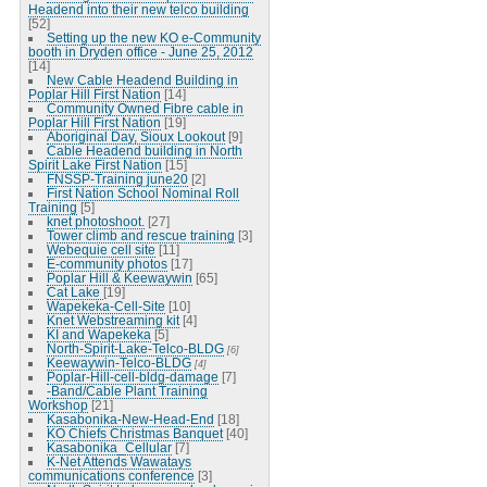
Headend into their new telco building
[52]
Setting up the new KO e-Community
booth in Dryden office - June 25, 2012
[14]
New Cable Headend Building in
Poplar Hill First Nation
[14]
Community Owned Fibre cable in
Poplar Hill First Nation
[19]
Aboriginal Day, Sioux Lookout
[9]
Cable Headend building in North
Spirit Lake First Nation
[15]
FNSSP-Training june20
[2]
First Nation School Nominal Roll
Training
[5]
knet photoshoot.
[27]
Tower climb and rescue training
[3]
Webequie cell site
[11]
E-community photos
[17]
Poplar Hill & Keewaywin
[65]
Cat Lake
[19]
Wapekeka-Cell-Site
[10]
Knet Webstreaming kit
[4]
KI and Wapekeka
[5]
North-Spirit-Lake-Telco-BLDG
[6]
Keewaywin-Telco-BLDG
[4]
Poplar-Hill-cell-bldg-damage
[7]
-Band/Cable Plant Training
Workshop
[21]
Kasabonika-New-Head-End
[18]
KO Chiefs Christmas Banquet
[40]
Kasabonika_Cellular
[7]
K-Net Attends Wawatays
communications conference
[3]