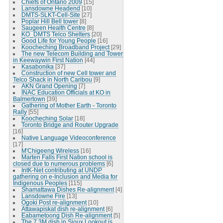
Chiefs of Ontario 2009
[15]
Lansdowne Headend
[10]
DMTS-SLKT-Cell-Site
[27]
Poplar Hill Bell tower
[8]
Saugeen Health Centre
[8]
KO_DMTS Telco Shelters
[20]
Good Life for Young People
[16]
Koocheching Broadband Project
[29]
The new Telecom Building and Tower
in Keewaywin First Nation
[44]
Kasabonika
[37]
Construction of new Cell tower and
Telco Shack in North Caribou
[9]
AKN Grand Opening
[7]
INAC Education Officials at KO in
Balmertown
[39]
Gathering of Mother Earth - Toronto
Rally
[55]
Koocheching Solar
[18]
Toronto Bridge and Router Upgrade
[16]
Native Language Videoconference
[17]
M'Chigeeng Wireless
[16]
Marten Falls First Nation school is
closed due to numerous problems
[6]
IntK-Net contributing at UNDP
gathering on e-Inclusion and Media for
Indigenous Peoples
[115]
Shamattawa Dishes Re-alignment
[4]
Lansdowne Fire
[13]
Ogoki Post re-alignment
[10]
Attawapiskat dish re-alignment
[6]
Eabametoong Dish Re-alignment
[5]
The 7.3M dish in Sioux Lookout is